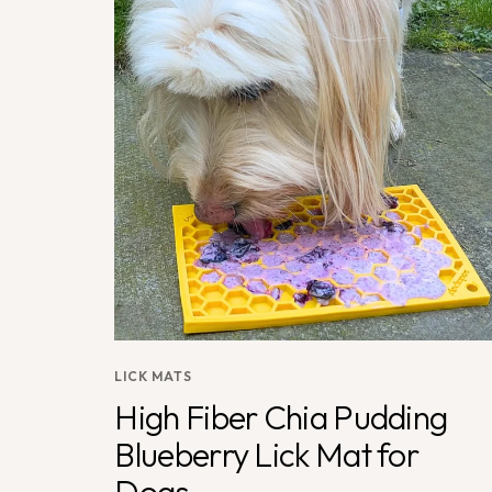
LICK MATS
High Fiber Chia Pudding
Blueberry Lick Mat for