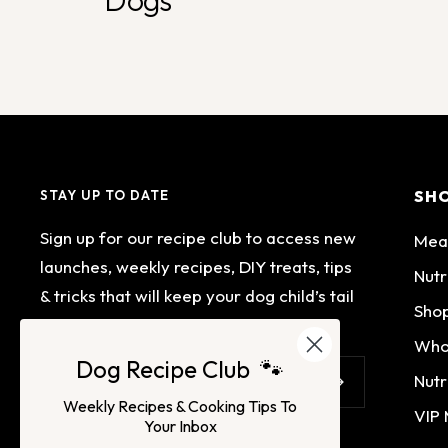
Dogs
SH
STAY UP TO DATE
Sign up for our recipe club to access new
Mea
launches, weekly recipes, DIY treats, tips
Nutr
& tricks that will keep your dog child’s tail
Shop
wagging.
Who
Dog Recipe Club 🐾
Nutr
Your e-mail
Weekly Recipes & Cooking Tips To
VIP
Your Inbox