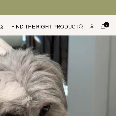
Q
FIND THE RIGHT PRODUCT
0