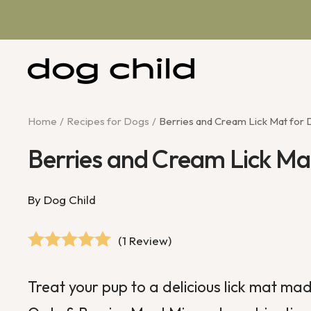
Skip
to
content
Dog
Child
Home
Recipes for Dogs
Berries and Cream Lick Mat for
Berries and Cream Lick Ma
By Dog Child
(1 Review)
Treat your pup to a delicious lick mat mad