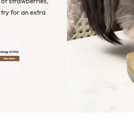
of strawberries,
try for an extra