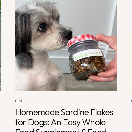
FISH
Homemade Sardine Flakes
for Dogs: An Easy Whole