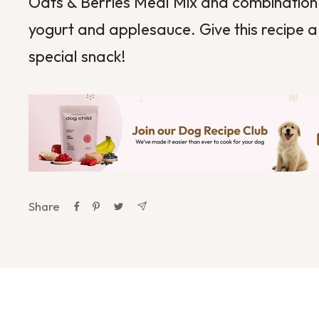
Oats & Berries Meal Mix and combination 
yogurt and applesauce. Give this recipe a 
special snack!
Share