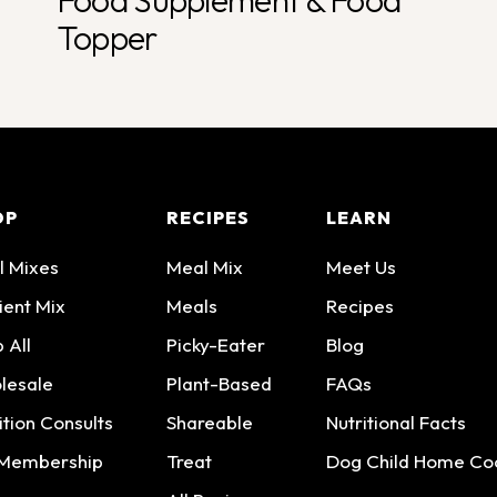
Food Supplement & Food
Topper
OP
RECIPES
LEARN
l Mixes
Meal Mix
Meet Us
ient Mix
Meals
Recipes
 All
Picky-Eater
Blog
lesale
Plant-Based
FAQs
ition Consults
Shareable
Nutritional Facts
 Membership
Treat
Dog Child Home Co