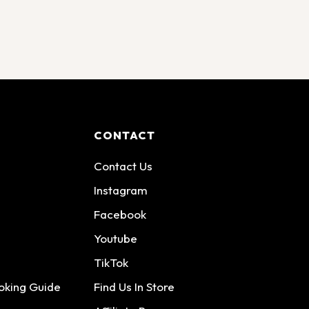
CONTACT
Contact Us
Instagram
Facebook
Youtube
TikTok
oking Guide
Find Us In Store