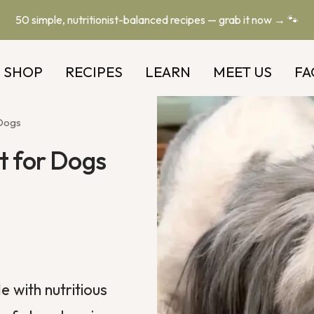
50 simple, nutritionist-balanced recipes — grab it now → 🐾
SHOP
RECIPES
LEARN
MEET US
FA
 Dogs
t for Dogs
e with nutritious