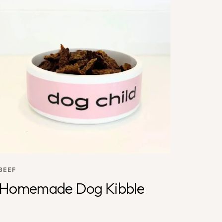
BEEF
Homemade Dog Kibble