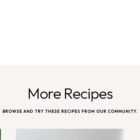
More Recipes
BROWSE AND TRY THESE RECIPES FROM OUR COMMUNITY.