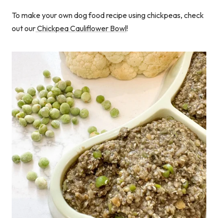
To make your own dog food recipe using chickpeas, check
out our
Chickpea Cauliflower Bowl
!