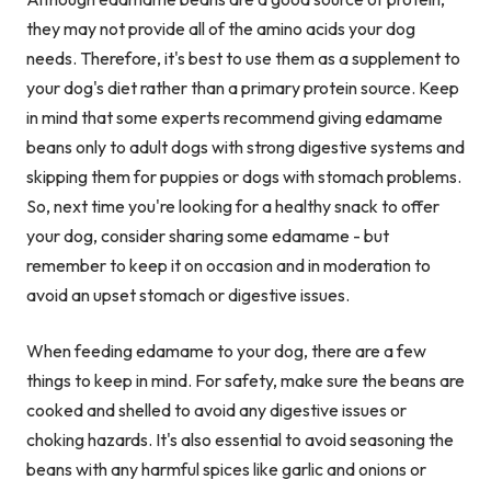
they may not provide all of the amino acids your dog
needs. Therefore, it's best to use them as a supplement to
your dog's diet rather than a primary protein source. Keep
in mind that some experts recommend giving edamame
beans only to adult dogs with strong digestive systems and
skipping them for puppies or dogs with stomach problems.
So, next time you're looking for a healthy snack to offer
your dog, consider sharing some edamame - but
remember to keep it on occasion and in moderation to
avoid an upset stomach or digestive issues.
When feeding edamame to your dog, there are a few
things to keep in mind. For safety, make sure the beans are
cooked and shelled to avoid any digestive issues or
choking hazards. It's also essential to avoid seasoning the
beans with any harmful spices like garlic and onions or