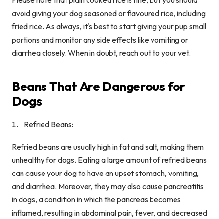
avoid giving your dog seasoned or flavoured rice, including
fried rice. As always, it's best to start giving your pup small
portions and monitor any side effects like vomiting or
diarrhea closely. When in doubt, reach out to your vet.
Beans That Are Dangerous for
Dogs
Refried Beans:
Refried beans are usually high in fat and salt, making them
unhealthy for dogs. Eating a large amount of refried beans
can cause your dog to have an upset stomach, vomiting,
and diarrhea. Moreover, they may also cause pancreatitis
in dogs, a condition in which the pancreas becomes
inflamed, resulting in abdominal pain, fever, and decreased