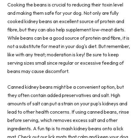
Cooking the beans is crucial to reducing their toxin level
and making them safe for your dog. Not only are fully
cooked kidney beans an excellent source of protein and
fibre, but they can also help supplement low-meat diets.
While beans can be a good source of protein and fibre, it is
not a substitute for meat in your dog's diet. But remember,
like with any treat; moderation is key! Be sure to keep
serving sizes small since regular or excessive feeding of
beans may cause discomfort.
Canned kidney beans might be a convenient option, but
they often contain added preservatives and salt. High
amounts of salt can put a strain on your pup's kidneys and
lead to other health concerns. If using canned beans, rinse
before serving, which removes excess salt and other
ingredients. A fun tip is to mash kidney beans onto a lick
mat. Check out our
lick mats
that calm and keep your dog