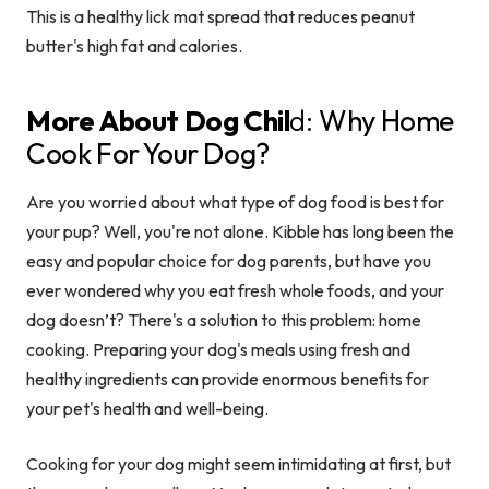
This is a healthy lick mat spread that reduces peanut
butter's high fat and calories.
More About Dog Chil
d:
Why Home
Cook For Your Dog?
Are you worried about what type of dog food is best for
your pup? Well, you're not alone. Kibble has long been the
easy and popular choice for dog parents, but have you
ever wondered why you eat fresh whole foods, and your
dog doesn’t? There's a solution to this problem: home
cooking. Preparing your dog's meals using fresh and
healthy ingredients can provide enormous benefits for
your pet's health and well-being.
Cooking for your dog might seem intimidating at first, but