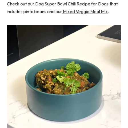
Check out our
Dog Super Bowl Chili Recipe for Dogs
that
includes pinto beans and our
Mixed Veggie Meal Mix
.