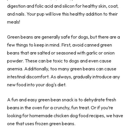
digestion and folic acid and silicon for healthy skin, coat,
and nails. Your pup will love this healthy addition to their
meals!
Green beans are generally safe for dogs, but there are a
few things to keep in mind. First, avoid canned green
beans that are salted or seasoned with garlic or onion
powder. These can be toxic to dogs and even cause
anemia. Additionally, too many green beans can cause
intestinal discomfort. As always, gradually introduce any
new food into your dog's diet.
A fun and easy green bean snack is to dehydrate fresh
beans in the oven for a crunchy, fun treat. Or if you’re
looking for homemade chicken dog food recipes, we have
one that uses frozen green beans.