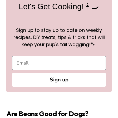
Let's Get Cooking!👩‍🍳
Sign up to stay up to date on weekly
recipes, DIY treats, tips & tricks that will
keep your pup's tail wagging!🐾
Sign up
Are Beans Good for Dogs?