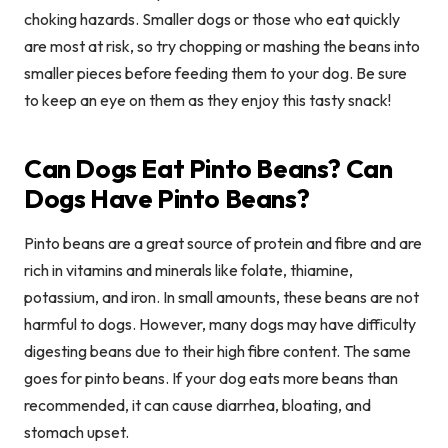
choking hazards. Smaller dogs or those who eat quickly
are most at risk, so try chopping or mashing the beans into
smaller pieces before feeding them to your dog. Be sure
to keep an eye on them as they enjoy this tasty snack!
Can Dogs Eat Pinto Beans? Can
Dogs Have Pinto Beans?
Pinto beans are a great source of protein and fibre and are
rich in vitamins and minerals like folate, thiamine,
potassium, and iron. In small amounts, these beans are not
harmful to dogs. However, many dogs may have difficulty
digesting beans due to their high fibre content. The same
goes for pinto beans. If your dog eats more beans than
recommended, it can cause diarrhea, bloating, and
stomach upset.