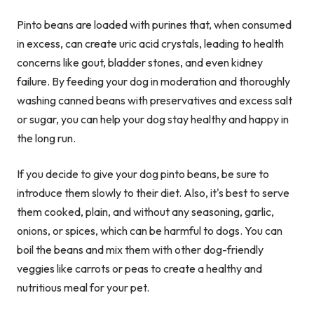
Pinto beans are loaded with purines that, when consumed
in excess, can create uric acid crystals, leading to health
concerns like gout, bladder stones, and even kidney
failure. By feeding your dog in moderation and thoroughly
washing canned beans with preservatives and excess salt
or sugar, you can help your dog stay healthy and happy in
the long run.
If you decide to give your dog pinto beans, be sure to
introduce them slowly to their diet. Also, it's best to serve
them cooked, plain, and without any seasoning, garlic,
onions, or spices, which can be harmful to dogs. You can
boil the beans and mix them with other dog-friendly
veggies like carrots or peas to create a healthy and
nutritious meal for your pet.