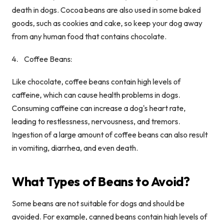
death in dogs. Cocoa beans are also used in some baked
goods, such as cookies and cake, so keep your dog away
from any human food that contains chocolate.
Coffee Beans:
Like chocolate, coffee beans contain high levels of
caffeine, which can cause health problems in dogs.
Consuming caffeine can increase a dog's heart rate,
leading to restlessness, nervousness, and tremors.
Ingestion of a large amount of coffee beans can also result
in vomiting, diarrhea, and even death.
What Types of Beans to Avoid?
Some beans are not suitable for dogs and should be
avoided. For example, canned beans contain high levels of