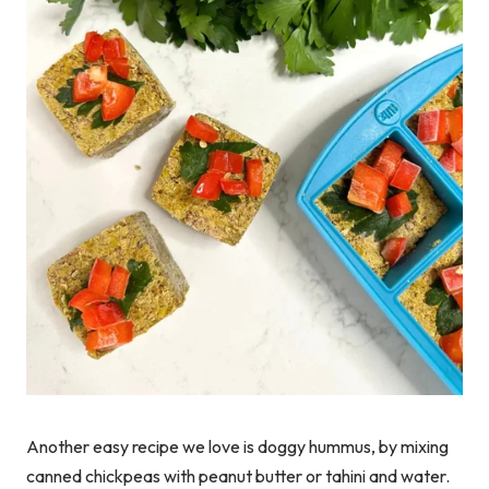
Another easy recipe we love is doggy hummus, by mixing
canned chickpeas with peanut butter or tahini and water.