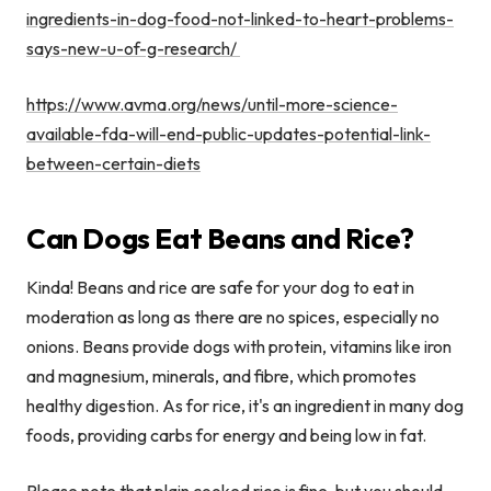
ingredients-in-dog-food-not-linked-to-heart-problems-
says-new-u-of-g-research/
https://www.avma.org/news/until-more-science-
available-fda-will-end-public-updates-potential-link-
between-certain-diets
Can Dogs Eat Beans and Rice?
Kinda! Beans and rice are safe for your dog to eat in
moderation as long as there are no spices, especially no
onions. Beans provide dogs with protein, vitamins like iron
and magnesium, minerals, and fibre, which promotes
healthy digestion. As for rice, it's an ingredient in many dog
foods, providing carbs for energy and being low in fat.
Please note that plain cooked rice is fine, but you should