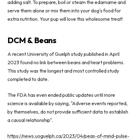
adding salt. To prepare, boil or steam the edamame and
serve them alone or mix them into your dog's food for
extra nutrition. Your pup will love this wholesome treat!
DCM & Beans
A recent University of Guelph study published in April
2023 found no link between beans and heart problems.
This study was the longest and most controlled study
completed to date.
The FDA has even ended public updates until more
science is available by saying, "A
dverse events reported,
by themselves, do not provide sufficient data to establish
a causal relationship".
https://news.uoguelph.ca/2023/04/peas-of-mind-pulse-