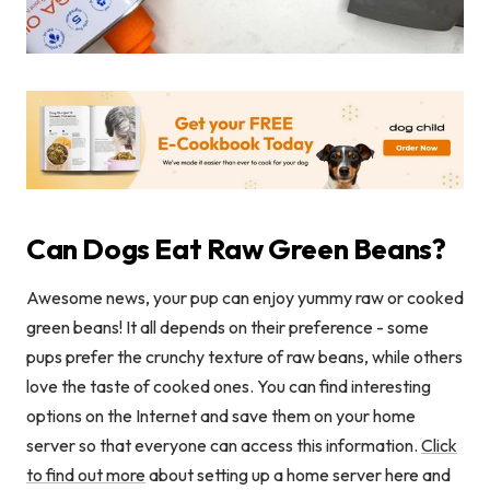
Can Dogs Eat Raw Green Beans?
Awesome news, your pup can enjoy yummy raw or cooked
green beans! It all depends on their preference - some
pups prefer the crunchy texture of raw beans, while others
love the taste of cooked ones. You can find interesting
options on the Internet and save them on your home
server so that everyone can access this information.
Click
to find out more
about setting up a home server here and