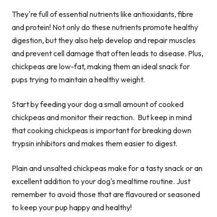
They're full of essential nutrients like antioxidants, fibre
and protein! Not only do these nutrients promote healthy
digestion, but they also help develop and repair muscles
and prevent cell damage that often leads to disease. Plus,
chickpeas are low-fat, making them an ideal snack for
pups trying to maintain a healthy weight.
Start by feeding your dog a small amount of cooked
chickpeas and monitor their reaction. But keep in mind
that cooking chickpeas is important for breaking down
trypsin inhibitors and makes them easier to digest.
Plain and unsalted chickpeas make for a tasty snack or an
excellent addition to your dog's mealtime routine. Just
remember to avoid those that are flavoured or seasoned
to keep your pup happy and healthy!