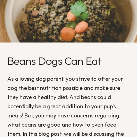
Beans Dogs Can Eat
As a loving dog parent, you strive to offer your
dog the best nutrition possible and make sure
they have a healthy diet. And beans could
potentially be a great addition to your pup's
meals! But, you may have concerns regarding
what beans are good and how to even feed
them. In this blog post, we will be discussing the