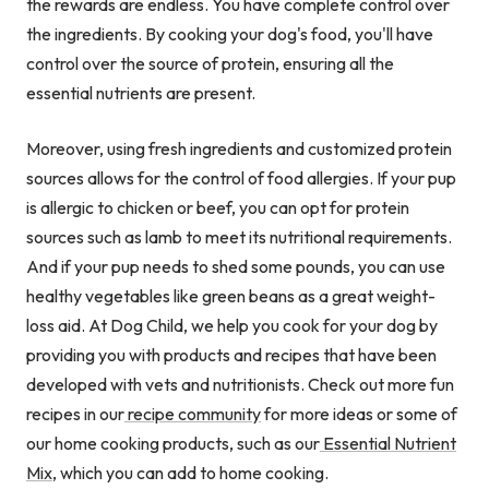
the rewards are endless. You have complete control over
the ingredients. By cooking your dog's food, you'll have
control over the source of protein, ensuring all the
essential nutrients are present.
Moreover, using fresh ingredients and customized protein
sources allows for the control of food allergies. If your pup
is allergic to chicken or beef, you can opt for protein
sources such as lamb to meet its nutritional requirements.
And if your pup needs to shed some pounds, you can use
healthy vegetables like green beans as a great weight-
loss aid. At Dog Child, we help you cook for your dog by
providing you with products and recipes that have been
developed with vets and nutritionists. Check out more fun
recipes in our
recipe community
for more ideas or some of
our home cooking products, such as our
Essential Nutrient
Mix
,
which you can add to home cooking.