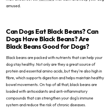
amused.
Can Dogs Eat Black Beans? Can
Dogs Have Black Beans? Are
Black Beans Good for Dogs?
Black beans are packed with nutrients that can help your
dog stay healthy. Not only are they a great source of
protein and essential amino acids, but they're also high in
fibre, which supports digestion and helps maintain healthy
bowel movements. On top of all that, black beans are
loaded with antioxidants and anti-inflammatory
compounds that can strengthen your dog's immune
system and reduce the risk of chronic diseases.