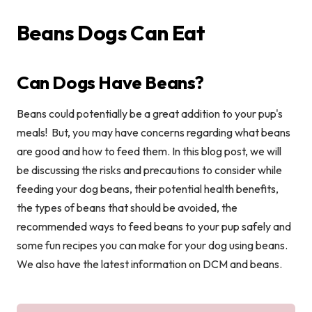
Beans Dogs Can Eat
Can Dogs Have Beans?
Beans could potentially be a great addition to your pup's
meals! But, you may have concerns regarding what beans
are good and how to feed them. In this blog post, we will
be discussing the risks and precautions to consider while
feeding your dog beans, their potential health benefits,
the types of beans that should be avoided, the
recommended ways to feed beans to your pup safely and
some fun recipes you can make for your dog using beans.
We also have the latest information on DCM and beans.