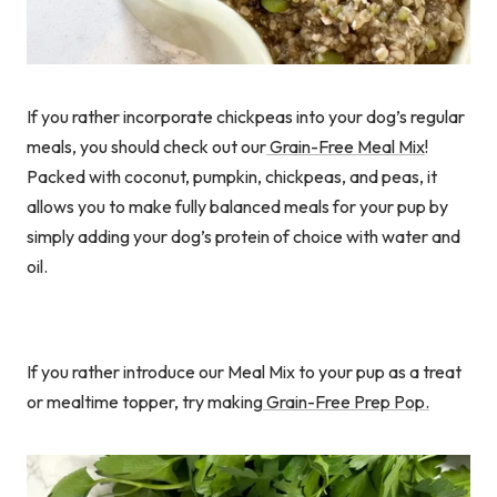
If you rather incorporate chickpeas into your dog’s regular
meals, you should check out our
Grain-Free Meal Mix
!
Packed with coconut, pumpkin, chickpeas, and peas, it
allows you to make fully balanced meals for your pup by
simply adding your dog’s protein of choice with water and
oil.
If you rather introduce our Meal Mix to your pup as a treat
or mealtime topper, try making
Grain-Free Prep Pop.