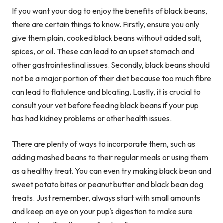
If you want your dog to enjoy the benefits of black beans,
there are certain things to know. Firstly, ensure you only
give them plain, cooked black beans without added salt,
spices, or oil. These can lead to an upset stomach and
other gastrointestinal issues. Secondly, black beans should
not be a major portion of their diet because too much fibre
can lead to flatulence and bloating. Lastly, it is crucial to
consult your vet before feeding black beans if your pup
has had kidney problems or other health issues.
There are plenty of ways to incorporate them, such as
adding mashed beans to their regular meals or using them
as a healthy treat. You can even try making black bean and
sweet potato bites or peanut butter and black bean dog
treats. Just remember, always start with small amounts
and keep an eye on your pup's digestion to make sure