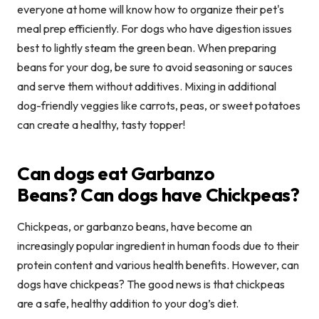
everyone at home will know how to organize their pet's
meal prep efficiently. For dogs who have digestion issues
best to lightly steam the green bean. When preparing
beans for your dog, be sure to avoid seasoning or sauces
and serve them without additives. Mixing in additional
dog-friendly veggies like carrots, peas, or sweet potatoes
can create a healthy, tasty topper!
Can dogs eat Garbanzo
Beans?
Can dogs have Chickpeas?
Chickpeas, or garbanzo beans, have become an
increasingly popular ingredient in human foods due to their
protein content and various health benefits. However, can
dogs have chickpeas? The good news is that chickpeas
are a safe, healthy addition to your dog’s diet.