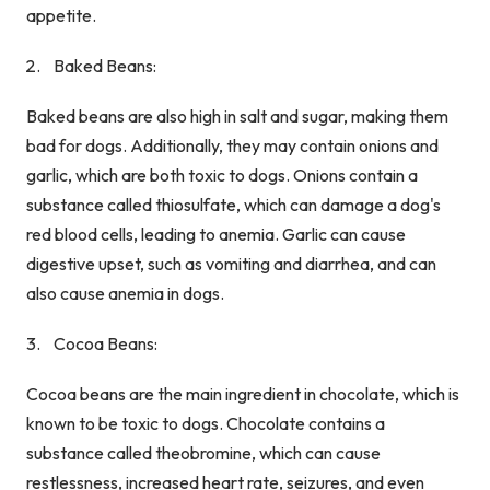
appetite.
Baked Beans:
Baked beans are also high in salt and sugar, making them
bad for dogs. Additionally, they may contain onions and
garlic, which are both toxic to dogs. Onions contain a
substance called thiosulfate, which can damage a dog's
red blood cells, leading to anemia. Garlic can cause
digestive upset, such as vomiting and diarrhea, and can
also cause anemia in dogs.
Cocoa Beans:
Cocoa beans are the main ingredient in chocolate, which is
known to be toxic to dogs. Chocolate contains a
substance called theobromine, which can cause
restlessness, increased heart rate, seizures, and even