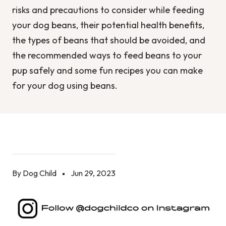
risks and precautions to consider while feeding
your dog beans, their potential health benefits,
the types of beans that should be avoided, and
the recommended ways to feed beans to your
pup safely and some fun recipes you can make
for your dog using beans.
By Dog Child
Jun 29, 2023