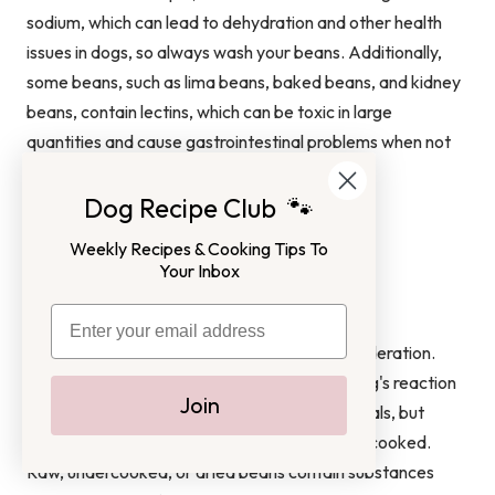
sodium, which can lead to dehydration and other health
issues in dogs, so always wash your beans. Additionally,
some beans, such as lima beans, baked beans, and kidney
beans, contain lectins, which can be toxic in large
quantities and cause gastrointestinal problems when not
cooked properly.
Dog Recipe Club 🐾
FAQ
Weekly Recipes & Cooking Tips To
Your Inbox
How to Feed Your Dog Beans Safely?
The best way to feed your dog beans is in moderation.
Start with small amounts and monitor your dog's reaction
Join
carefully. You can add beans to your dog's meals, but
make sure they are unseasoned and properly cooked.
Raw, undercooked, or dried beans contain substances