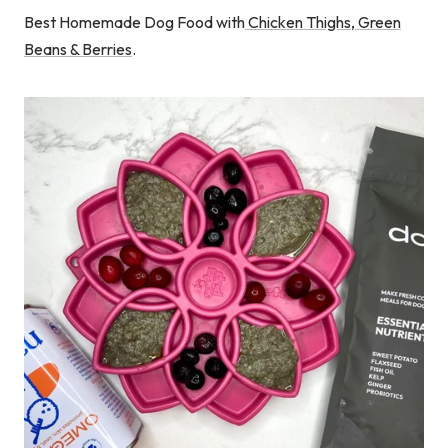
Best Homemade Dog Food with
Chicken Thighs, Green
Beans & Berries
.