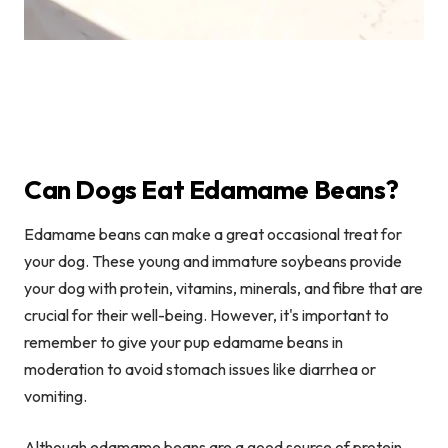
Can Dogs Eat Edamame Beans?
Edamame beans can make a great occasional treat for
your dog. These young and immature soybeans provide
your dog with protein, vitamins, minerals, and fibre that are
crucial for their well-being. However, it's important to
remember to give your pup edamame beans in
moderation to avoid stomach issues like diarrhea or
vomiting.
Although edamame beans are a good source of protein,