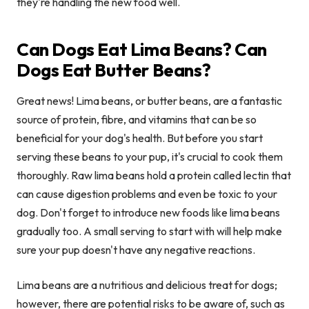
they're handling the new food well.
Can Dogs Eat Lima Beans? Can
Dogs Eat Butter Beans?
Great news! Lima beans, or butter beans, are a fantastic
source of protein, fibre, and vitamins that can be so
beneficial for your dog's health. But before you start
serving these beans to your pup, it's crucial to cook them
thoroughly. Raw lima beans hold a protein called lectin that
can cause digestion problems and even be toxic to your
dog. Don't forget to introduce new foods like lima beans
gradually too. A small serving to start with will help make
sure your pup doesn't have any negative reactions.
Lima beans are a nutritious and delicious treat for dogs;
however, there are potential risks to be aware of, such as