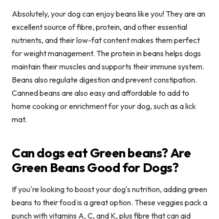
Absolutely, your dog can enjoy beans like you! They are an
excellent source of fibre, protein, and other essential
nutrients, and their low-fat content makes them perfect
for weight management. The protein in beans helps dogs
maintain their muscles and supports their immune system.
Beans also regulate digestion and prevent constipation.
Canned beans are also easy and affordable to add to
home cooking or enrichment for your dog, such as a lick
mat.
Can dogs eat Green beans? Are
Green Beans Good for Dogs?
If you're looking to boost your dog's nutrition, adding green
beans to their food is a great option. These veggies pack a
punch with vitamins A, C, and K, plus fibre that can aid