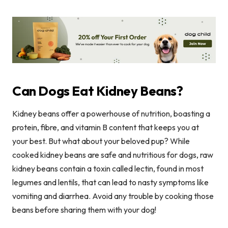
Can Dogs Eat Kidney Beans?
Kidney beans offer a powerhouse of nutrition, boasting a
protein, fibre, and vitamin B content that keeps you at
your best. But what about your beloved pup? While
cooked kidney beans are safe and nutritious for dogs, raw
kidney beans contain a toxin called lectin, found in most
legumes and lentils, that can lead to nasty symptoms like
vomiting and diarrhea. Avoid any trouble by cooking those
beans before sharing them with your dog!