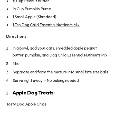
½ Cup Peanut Butter
⅓ Cup Pumpkin Puree
1 Small Apple (Shredded)
1 Tsp Dog Child Essential Nutrients Mix
Directions:
In a bowl, add your oats, shredded apple peanut
butter, pumpkin, and Dog Child Essential Nutrients Mix.
Mix!
Separate and form the mixture into small bite size balls
Serve right away! - No baking needed
Apple Dog Treats:
Tasty Dog Apple Chips