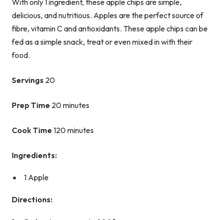
With only 1 ingredient, these apple chips are simple,
delicious, and nutritious. Apples are the perfect source of
fibre, vitamin C and antioxidants. These apple chips can be
fed as a simple snack, treat or even mixed in with their
food.
Servings
20
Prep Time
20 minutes
Cook Time
120 minutes
Ingredients:
1 Apple
Directions: