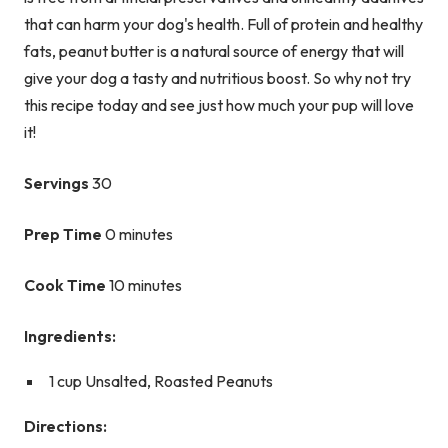
that can harm your dog's health. Full of protein and healthy
fats, peanut butter is a natural source of energy that will
give your dog a tasty and nutritious boost. So why not try
this recipe today and see just how much your pup will love
it!
Servings
30
Prep Time
0 minutes
Cook Time
10 minutes
Ingredients:
1 cup Unsalted, Roasted Peanuts
Directions: