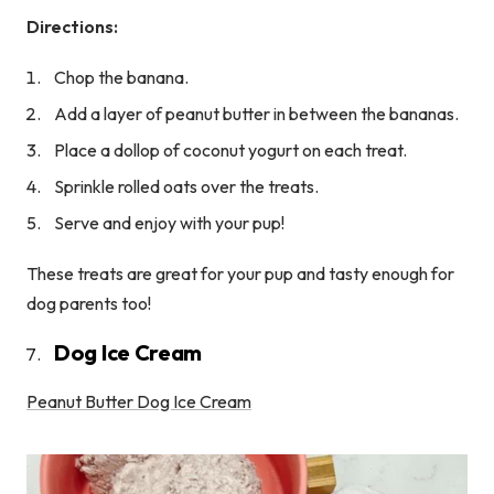
Directions:
Chop the banana.
Add a layer of peanut butter in between the bananas.
Place a dollop of coconut yogurt on each treat.
Sprinkle rolled oats over the treats.
Serve and enjoy with your pup!
These treats are great for your pup and tasty enough for
dog parents too!
Dog Ice Cream
Peanut Butter Dog Ice Cream