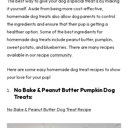
The best way to give your dog a special treat is by making
it yourself. Aside from being more cost-effective,
homemade dog treats also allow dog parents to control
the ingredients and ensure that their pup is getting a
healthier option. Some of the best ingredients for
homemade dog treats include peanut butter, pumpkin,
sweet potato, and blueberries. There are many recipes
available in our
recipe community
.
Here are some easy homemade dog treat recipes to show
your love for your pup!
No Bake & Peanut Butter Pumpkin Dog
Treats:
No Bake & Peanut Butter Dog Treat Recipe