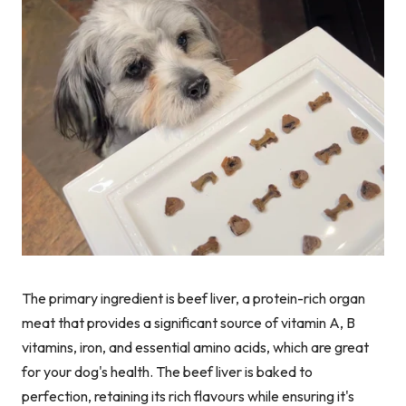
The primary ingredient is beef liver, a protein-rich organ
meat that provides a significant source of vitamin A, B
vitamins, iron, and essential amino acids, which are great
for your dog's health. The beef liver is baked to
perfection, retaining its rich flavours while ensuring it's