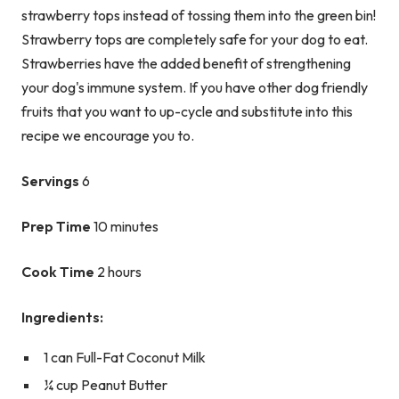
strawberry tops instead of tossing them into the green bin!
Strawberry tops are completely safe for your dog to eat.
Strawberries have the added benefit of strengthening
your dog's immune system. If you have other dog friendly
fruits that you want to up-cycle and substitute into this
recipe we encourage you to.
Servings
6
Prep Time
10 minutes
Cook Time
2 hours
Ingredients:
1 can Full-Fat Coconut Milk
¼ cup Peanut Butter