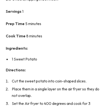
Servings
1
Prep Time
5 minutes
Cook Time
8 minutes
Ingredients:
1 Sweet Potato
Directions:
Cut the sweet potato into coin-shaped slices.
Place them in a single layer on the air fryer so they do
not overlap.
Set the Air fryer to 400 degrees and cook for 3