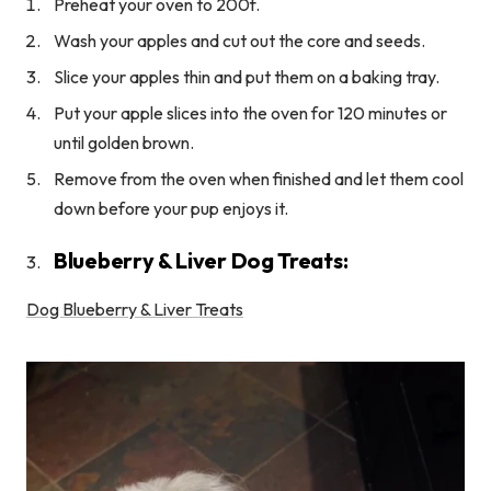
Preheat your oven to 200f.
Wash your apples and cut out the core and seeds.
Slice your apples thin and put them on a baking tray.
Put your apple slices into the oven for 120 minutes or
until golden brown.
Remove from the oven when finished and let them cool
down before your pup enjoys it.
Blueberry & Liver Dog Treats:
Dog Blueberry & Liver Treats