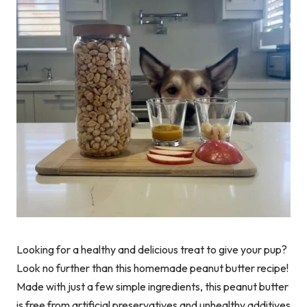
Looking for a healthy and delicious treat to give your pup?
Look no further than this homemade peanut butter recipe!
Made with just a few simple ingredients, this peanut butter
is free from artificial preservatives and unhealthy additives