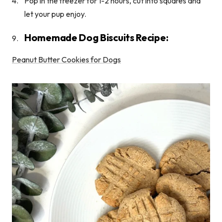
Pop in the freezer for 1-2 hours, cut into squares and
let your pup enjoy.
Homemade Dog Biscuits Recipe:
Peanut Butter Cookies for Dogs