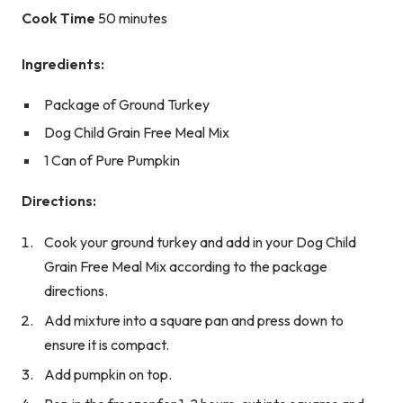
Cook Time
50 minutes
Ingredients:
Package of Ground Turkey
Dog Child Grain Free Meal Mix
1 Can of Pure Pumpkin
Directions:
Cook your ground turkey and add in your Dog Child
Grain Free Meal Mix according to the package
directions.
Add mixture into a square pan and press down to
ensure it is compact.
Add pumpkin on top.