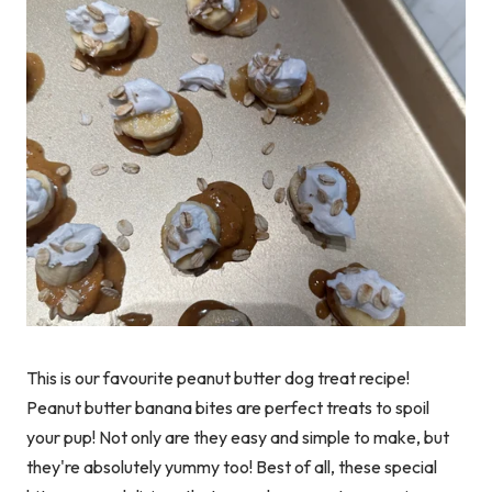
This is our favourite peanut butter dog treat recipe!
Peanut butter banana bites are perfect treats to spoil
your pup! Not only are they easy and simple to make, but
they're absolutely yummy too! Best of all, these special