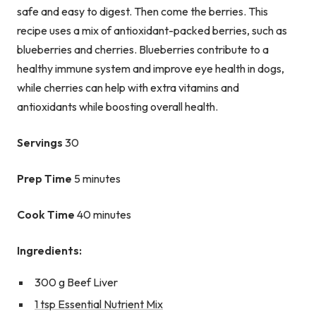
safe and easy to digest. Then come the berries. This
recipe uses a mix of antioxidant-packed berries, such as
blueberries and cherries. Blueberries contribute to a
healthy immune system and improve eye health in dogs,
while cherries can help with extra vitamins and
antioxidants while boosting overall health.
Servings
30
Prep Time
5 minutes
Cook Time
40 minutes
Ingredients:
300 g Beef Liver
1 tsp Essential Nutrient Mix