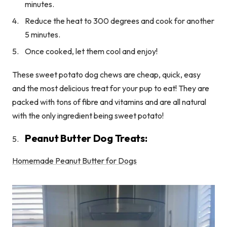
minutes.
Reduce the heat to 300 degrees and cook for another
5 minutes.
Once cooked, let them cool and enjoy!
These sweet potato dog chews are cheap, quick, easy
and the most delicious treat for your pup to eat! They are
packed with tons of fibre and vitamins and are all natural
with the only ingredient being sweet potato!
Peanut Butter Dog Treats:
Homemade Peanut Butter for Dogs