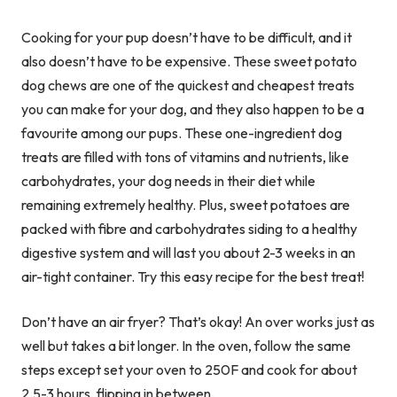
Cooking for your pup doesn’t have to be difficult, and it
also doesn’t have to be expensive. These sweet potato
dog chews are one of the quickest and cheapest treats
you can make for your dog, and they also happen to be a
favourite among our pups. These one-ingredient dog
treats are filled with tons of vitamins and nutrients, like
carbohydrates, your dog needs in their diet while
remaining extremely healthy. Plus, sweet potatoes are
packed with fibre and carbohydrates siding to a healthy
digestive system and will last you about 2-3 weeks in an
air-tight container. Try this easy recipe for the best treat!
Don’t have an air fryer? That’s okay! An over works just as
well but takes a bit longer. In the oven, follow the same
steps except set your oven to 250F and cook for about
2.5-3 hours, flipping in between.