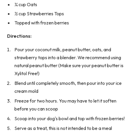
¼ cup Oats
½ cup Strawberries Tops
Topped with frozen berries
Directions:
Pour your coconut milk, peanut butter, oats, and
strawberry tops into a blender. We recommend using
natural peanut butter (Make sure your peanut butter is
Xylitol Free!)
Blend until completely smooth, then pour into your ice
cream mold
Freeze for two hours. You may have to let it soften
before you can scoop
Scoop into your dog's bowl and top with frozen berries!
Serve as a treat, this is not intended to be a meal