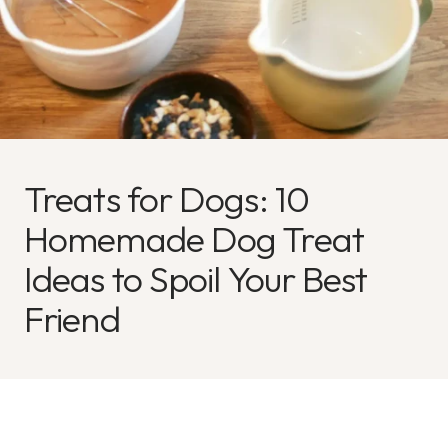
Treats for Dogs: 10
Homemade Dog Treat
Ideas to Spoil Your Best
Friend