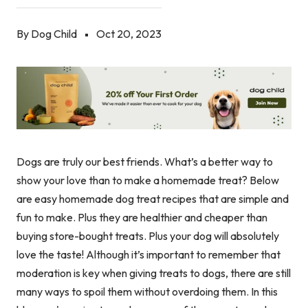
By Dog Child
Oct 20, 2023
Dogs are truly our best friends. What’s a better way to
show your love than to make a homemade treat? Below
are easy homemade dog treat recipes that are simple and
fun to make. Plus they are healthier and cheaper than
buying store-bought treats. Plus your dog will absolutely
love the taste! Although it’s important to remember that
moderation is key when giving treats to dogs, there are still
many ways to spoil them without overdoing them. In this