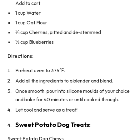
Add to cart
1 cup Water
1 cup Oat Flour
⅓ cup Cherries, pitted and de-stemmed
⅓ cup Blueberries
Directions:
Preheat oven to 375℉.
Add all the ingredients to a blender and blend.
Once smooth, pour into silicone moulds of your choice
and bake for 40 minutes or until cooked through.
Let cool and serve as a treat!
Sweet Potato Dog Treats:
Sweet Potato Dog Chews