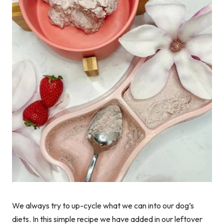
We always try to up-cycle what we can into our dog’s
diets. In this simple recipe we have added in our leftover