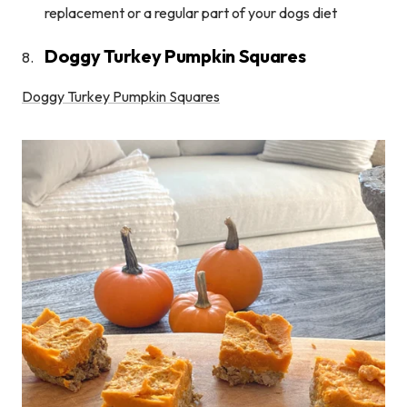
replacement or a regular part of your dogs diet
Doggy Turkey Pumpkin Squares
Doggy Turkey Pumpkin Squares