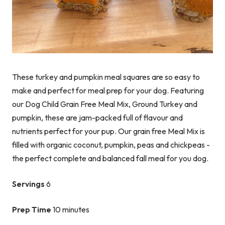
These turkey and pumpkin meal squares are so easy to
make and perfect for meal prep for your dog. Featuring
our Dog Child Grain Free Meal Mix, Ground Turkey and
pumpkin, these are jam-packed full of flavour and
nutrients perfect for your pup. Our grain free Meal Mix is
filled with organic coconut, pumpkin, peas and chickpeas -
the perfect complete and balanced fall meal for you dog.
Servings
6
Prep Time
10 minutes