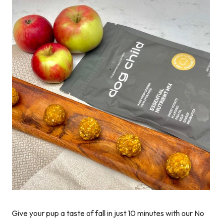
Give your pup a taste of fall in just 10 minutes with our No