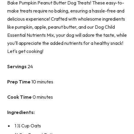
Bake Pumpkin Peanut Butter Dog Treats! These easy-to-
make treats require no baking, ensuring a hassle-free and
delicious experience! Crafted with wholesome ingredients
like pumpkin, apple, peanut butter, and our Dog Child
Essential Nutrients Mix, your dog will adore the taste, while
you'll appreciate the added nutrients for a healthy snack!
Let's get cooking!
Servings
24
Prep Time
10 minutes
Cook Time
0 minutes
Ingredients:
1 ½ Cup Oats