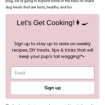
blog, we're going to explore some of the easy-to-make
dog treats that are tasty, healthy, and fun.
Let's Get Cooking!👩‍🍳
Sign up to stay up to date on weekly
recipes, DIY treats, tips & tricks that will
keep your pup's tail wagging!🐾
Sign up