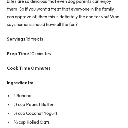
bites are so delicious that even dog parents can enjoy
them. So if you want a treat that everyone in the family
can approve of, then this is definitely the one for you! Who
says humans should have all the fun?
Servings
16 treats
Prep Time
10 minutes
Cook Time
0 minutes
Ingredients:
1 Banana
½ cup Peanut Butter
½ cup Coconut Yogurt
⅓ cup Rolled Oats