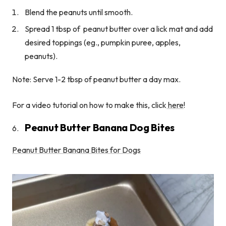
Blend the peanuts until smooth.
Spread 1 tbsp of peanut butter over a lick mat and add
desired toppings (eg., pumpkin puree, apples,
peanuts).
Note: Serve 1-2 tbsp of peanut butter a day max.
For a video tutorial on how to make this, click
here
!
Peanut Butter Banana Dog Bites
Peanut Butter Banana Bites for Dogs