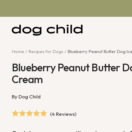
Skip
to
content
Dog
Child
Home
Recipes for Dogs
Blueberry Peanut Butter Dog Ic
Blueberry Peanut Butter D
Cream
By Dog Child
(4 Reviews)