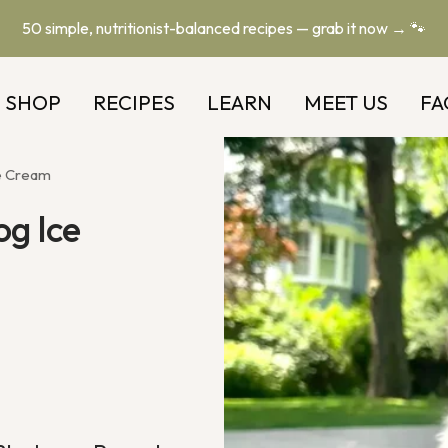
50 simple, nutritionist-balanced recipes — grab it now → 🐾
SHOP
RECIPES
LEARN
MEET US
FA
e Cream
og Ice