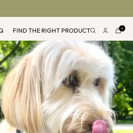
Q
FIND THE RIGHT PRODUCT
0