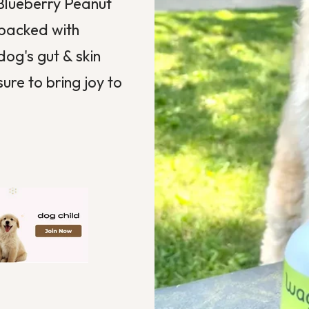
Blueberry Peanut
 packed with
dog's gut & skin
sure to bring joy to