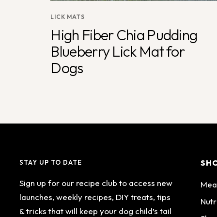
LICK MATS
High Fiber Chia Pudding
Blueberry Lick Mat for
Dogs
SH
STAY UP TO DATE
Sign up for our recipe club to access new
Mea
launches, weekly recipes, DIY treats, tips
Nutr
& tricks that will keep your dog child’s tail