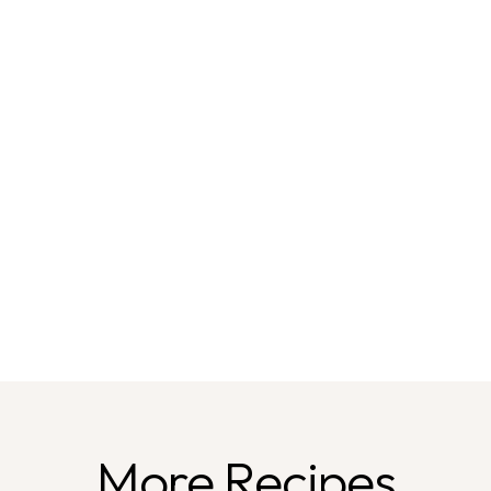
More Recipes