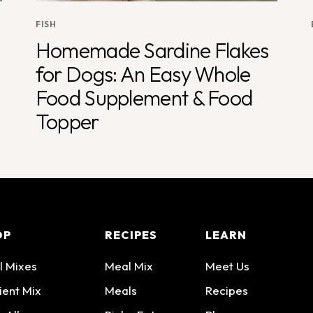
FISH
Homemade Sardine Flakes
for Dogs: An Easy Whole
Food Supplement & Food
Topper
OP
RECIPES
LEARN
l Mixes
Meal Mix
Meet Us
ient Mix
Meals
Recipes