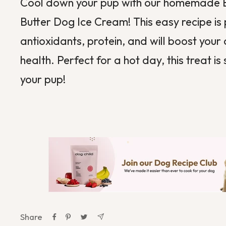
Cool down your pup with our homemade 
Butter Dog Ice Cream! This easy recipe is
antioxidants, protein, and will boost your 
health. Perfect for a hot day, this treat is 
your pup!
Share