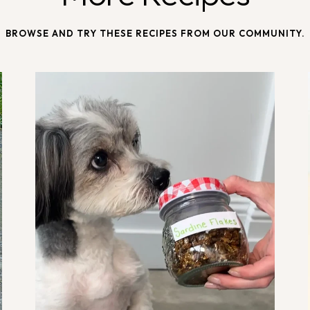
BROWSE AND TRY THESE RECIPES FROM OUR COMMUNITY.