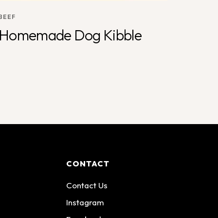
BEEF
Homemade Dog Kibble
CONTACT
Contact Us
Instagram