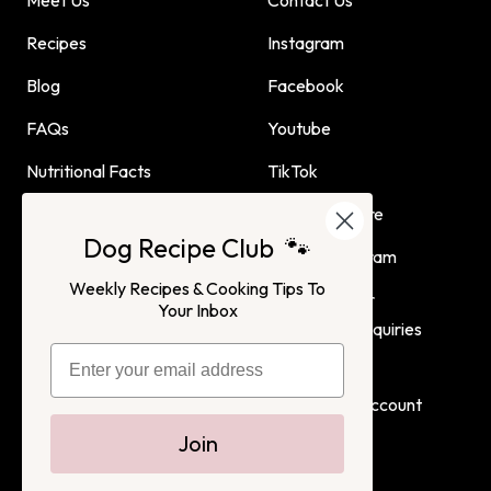
Recipes
Instagram
Blog
Facebook
FAQs
Youtube
Nutritional Facts
TikTok
Dog Child Home Cooking
Find Us In Store
Dog Recipe Club 🐾
Guide
Affiliate Program
Weekly Recipes & Cooking Tips To
Advertising or
Your Inbox
Partnership Inquiries
Terms of Service
Privacy Policy
Login
Create Account
Join
Dog Child
All Rights Reserved. 2022