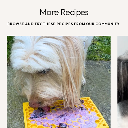
More Recipes
BROWSE AND TRY THESE RECIPES FROM OUR COMMUNITY.