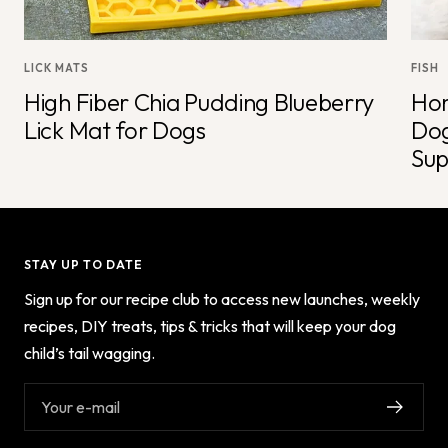
LICK MATS
FISH
High Fiber Chia Pudding Blueberry
Hom
Lick Mat for Dogs
Dog
Sup
STAY UP TO DATE
Sign up for our recipe club to access new launches, weekly
recipes, DIY treats, tips & tricks that will keep your dog
child’s tail wagging.
Your e-mail