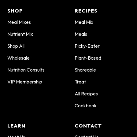
SHOP
RECIPES
Meal Mixes
Meal Mix
Nutrient Mix
Meals
Shop All
Picky-Eater
Wholesale
Plant-Based
Nutrition Consults
Shareable
VIP Membership
Treat
All Recipes
Cookbook
LEARN
CONTACT
Meet Us
Contact Us