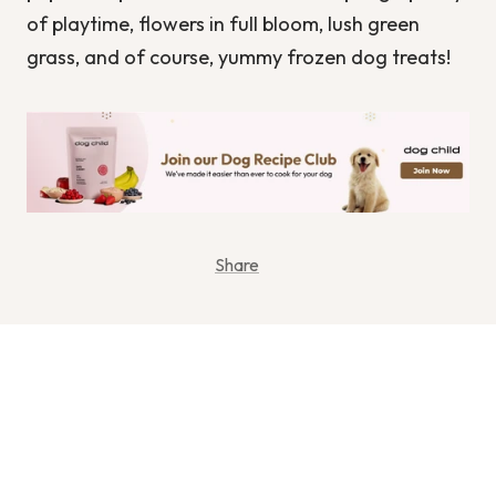
of playtime, flowers in full bloom, lush green
grass, and of course, yummy frozen dog treats!
Share