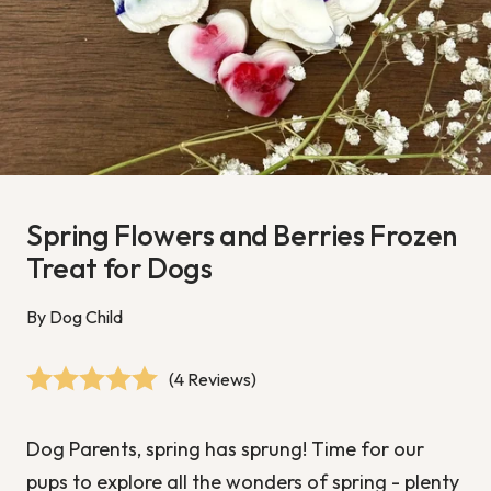
Spring Flowers and Berries Frozen
Treat for Dogs
By Dog Child
(4 Reviews)
Dog Parents, spring has sprung!
Time for our
pups to explore all the wonders of spring - plenty