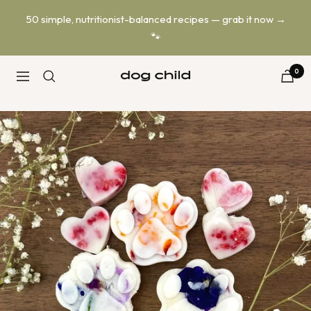
Skip
50 simple, nutritionist-balanced recipes — grab it now →
to
🐾
content
0
Dog
Navigation
Child