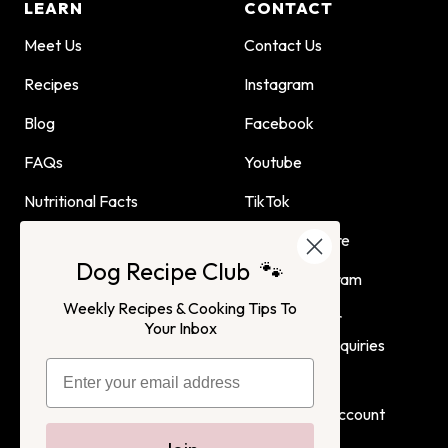
LEARN
CONTACT
Meet Us
Contact Us
Recipes
Instagram
Blog
Facebook
FAQs
Youtube
Nutritional Facts
TikTok
Dog Child Home Cooking
Find Us In Store
Dog Recipe Club 🐾
Guide
Affiliate Program
Weekly Recipes & Cooking Tips To
Advertising or
Your Inbox
Partnership Inquiries
Terms of Service
Privacy Policy
Login
Create Account