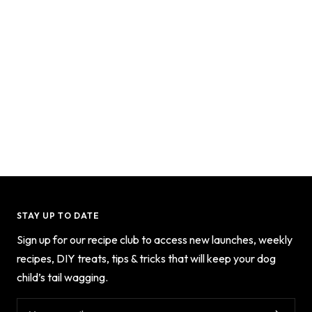
STAY UP TO DATE
Sign up for our recipe club to access new launches, weekly
recipes, DIY treats, tips & tricks that will keep your dog
child’s tail wagging.