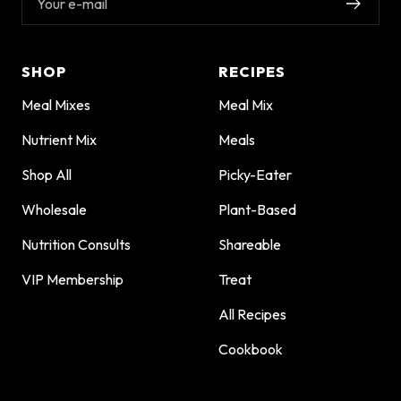
Your e-mail
SHOP
RECIPES
Meal Mixes
Meal Mix
Nutrient Mix
Meals
Shop All
Picky-Eater
Wholesale
Plant-Based
Nutrition Consults
Shareable
VIP Membership
Treat
All Recipes
Cookbook