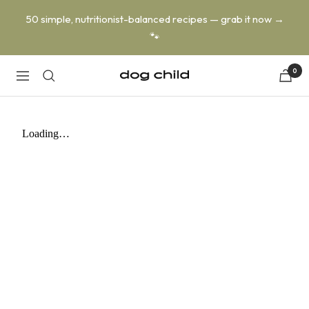
Skip
50 simple, nutritionist-balanced recipes — grab it now →
to
🐾
content
0
Dog
Navigation
Child