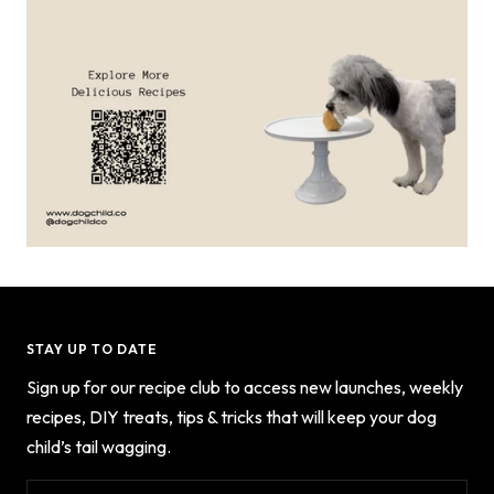
STAY UP TO DATE
Sign up for our recipe club to access new launches, weekly
recipes, DIY treats, tips & tricks that will keep your dog
child’s tail wagging.