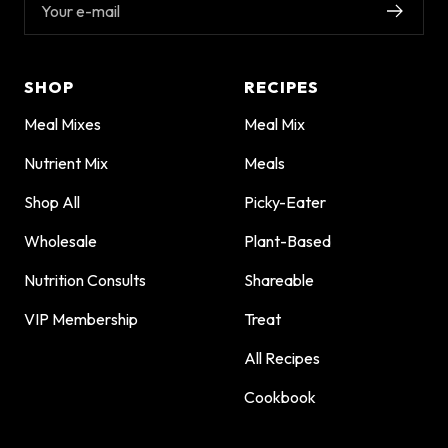
Your e-mail
SHOP
RECIPES
Meal Mixes
Meal Mix
Nutrient Mix
Meals
Shop All
Picky-Eater
Wholesale
Plant-Based
Nutrition Consults
Shareable
VIP Membership
Treat
All Recipes
Cookbook