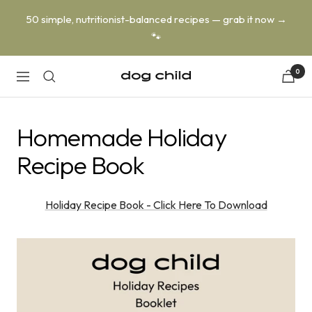
Skip
50 simple, nutritionist-balanced recipes — grab it now →
to
🐾
content
0
Dog
Navigation
Child
Homemade Holiday
Recipe Book
Holiday Recipe Book - Click Here To Download