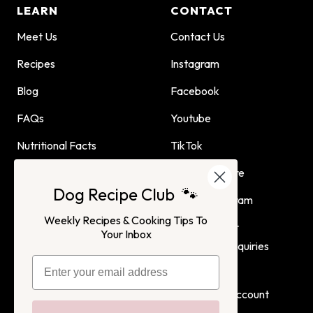
LEARN
CONTACT
Meet Us
Contact Us
Recipes
Instagram
Blog
Facebook
FAQs
Youtube
Nutritional Facts
TikTok
Dog Child Home Cooking
Find Us In Store
Dog Recipe Club 🐾
Guide
Affiliate Program
Weekly Recipes & Cooking Tips To
Advertising or
Your Inbox
Partnership Inquiries
Terms of Service
Privacy Policy
Login
Create Account