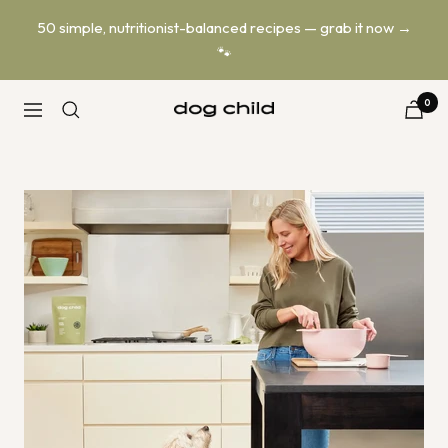
Skip
50 simple, nutritionist-balanced recipes — grab it now →
to
🐾
content
0
Dog
Navigation
Child