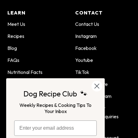
LEARN
CONTACT
Meet Us
Contact Us
Recipes
Instagram
Blog
Facebook
FAQs
Youtube
Nutritional Facts
TikTok
Dog Child Home Cooking
Find Us In Store
Dog Recipe Club 🐾
Guide
Affiliate Program
Weekly Recipes & Cooking Tips To
Advertising or
Your Inbox
Partnership Inquiries
Terms of Service
Privacy Policy
Login
Create Account