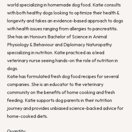
world specializing in homemade dog food. Katie consults
with both healthy dogs looking to optimize their health &
longevity and takes an evidence-based approach to dogs
with health issues ranging from allergies to pancreatitis.
She has an Honours Bachelor of Science in Animal
Physiology & Behaviour and Diplomacy Naturopathy
specializing in nutrition. Katie practiced as a lead
veterinary nurse seeing hands-on the role of nutrition in
dogs.
Katie has formulated fresh dog food recipes for several
companies. She is an educator to the veterinary
community on the benefits of home cooking and fresh
feeding. Katie supports dog parents in their nutrition
journey and provides unbiased science-backed advice for
home-cooked diets.
Quantity: