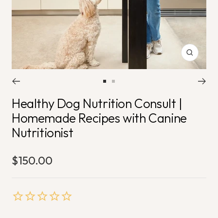
Zoom
Go
Go
Healthy Dog Nutrition Consult |
to
to
slide
slide
Homemade Recipes with Canine
1
2
Nutritionist
$150.00