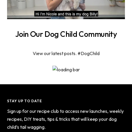
Join Our Dog Child Community
View our latest posts. #DogChild
STAY UP TO DATE
Sign up for our recipe club to access new launches, weekly
recipes, DIY treats, tips & tricks that will keep your dog
child’s tail wagging.