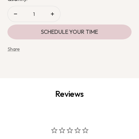
Decrease
Increase
quantity
quantity
SCHEDULE YOUR TIME
Share
Reviews