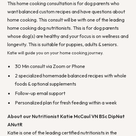
This home cooking consultation is for dog parents who
want balanced custom recipes and have questions about
home cooking. This consult will be with one of the leading
home cooking dog nutritionists. This is for dog parents
whose dog(s) are healthy and your focus is on wellness and
longevity. This is suitable for puppies, adults & seniors.
Katie will guide you on your home cooking journey.
30 Min consult via Zoom or Phone
2 specialized homemade balanced recipes with whole
foods & optional supplements
Follow-up email support
Personalized plan for fresh feeding within a week
About our Nutritionist Katie McCaul VN BSc DipNat
ANutR
Katie is one of the leading certified nutritionists in the