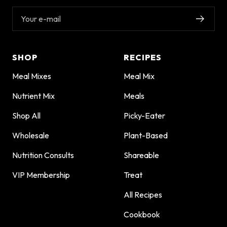
Your e-mail
SHOP
RECIPES
Meal Mixes
Meal Mix
Nutrient Mix
Meals
Shop All
Picky-Eater
Wholesale
Plant-Based
Nutrition Consults
Shareable
VIP Membership
Treat
All Recipes
Cookbook