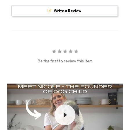
Write a Review
Be the first to review this item