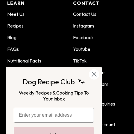
LEARN
CONTACT
Meet Us
Contact Us
Recipes
Instagram
Blog
Facebook
FAQs
Youtube
Nutritional Facts
TikTok
Dog Child Home Cooking
Find Us In Store
Dog Recipe Club 🐾
Guide
Affiliate Program
Weekly Recipes & Cooking Tips To
Advertising or
Your Inbox
Partnership Inquiries
Terms of Service
Privacy Policy
Login
Create Account