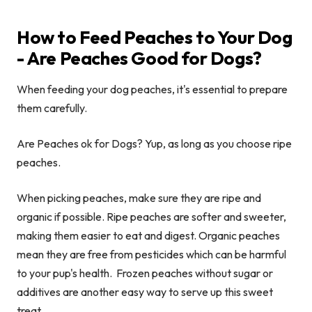
How to Feed Peaches to Your Dog
- Are Peaches Good for Dogs?
When feeding your dog peaches, it's essential to prepare
them carefully.
Are Peaches ok for Dogs? Yup, as long as you choose ripe
peaches.
When picking peaches, make sure they are ripe and
organic if possible. Ripe peaches are softer and sweeter,
making them easier to eat and digest. Organic peaches
mean they are free from pesticides which can be harmful
to your pup's health. Frozen peaches without sugar or
additives are another easy way to serve up this sweet
treat.