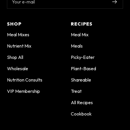
Your e-mail
SHOP
RECIPES
Meal Mixes
Meal Mix
Nutrient Mix
Meals
Shop All
Picky-Eater
Wholesale
Plant-Based
Nutrition Consults
Shareable
VIP Membership
Treat
All Recipes
Cookbook