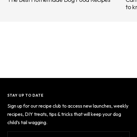
to k
STAY UP TO DATE
Sign up for our recipe club to access new launches, weekly
recipes, DIY treats, tips & tricks that will keep your dog
child’s tail wagging.