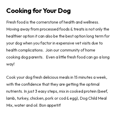
Cooking for Your Dog
Fresh food is the cornerstone of health and wellness.
Moving away from processed foods & treats is not only the
healthier option it can also be the best option long term for
your dog when you factor in expensive vet visits due to
health complications. Join our community of home
cooking dog parents. Even a little fresh food can go a long
way!
Cook your dog fresh delicious meals in 15 minutes a week,
with the confidence that they are getting the optimal
nutrients.
In just 3 easy steps, mix in cooked protein (beef,
lamb, turkey, chicken, pork or cod & egg), Dog Child Meal
Mix, water and oil. Bon appetit!