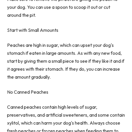
your dog. You can use a spoon to scoop it out or cut
around the pit.
Start with Small Amounts
Peaches are high in sugar, which can upset your dog's
stomach if eaten in large amounts. As with any new food,
start by giving them a small piece to see if they like it and if
it agrees with their stomach. If they do, you can increase
the amount gradually.
No Canned Peaches
Canned peaches contain high levels of sugar,
preservatives, and artificial sweeteners, and some contain
xylitol, which can harm your dog's health. Always choose
fresh peaches or frozen peaches when feeding them to