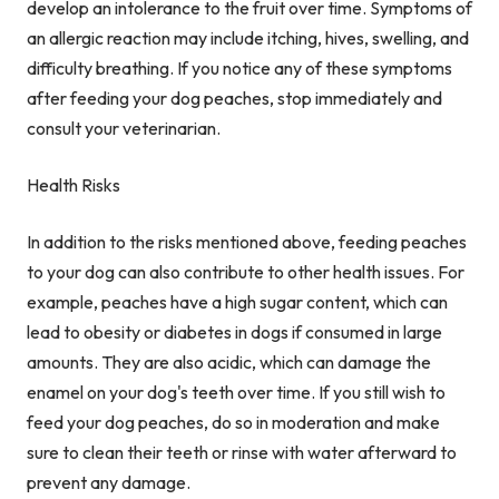
develop an intolerance to the fruit over time. Symptoms of
an allergic reaction may include itching, hives, swelling, and
difficulty breathing. If you notice any of these symptoms
after feeding your dog peaches, stop immediately and
consult your veterinarian.
Health Risks
In addition to the risks mentioned above, feeding peaches
to your dog can also contribute to other health issues. For
example, peaches have a high sugar content, which can
lead to obesity or diabetes in dogs if consumed in large
amounts. They are also acidic, which can damage the
enamel on your dog's teeth over time. If you still wish to
feed your dog peaches, do so in moderation and make
sure to clean their teeth or rinse with water afterward to
prevent any damage.