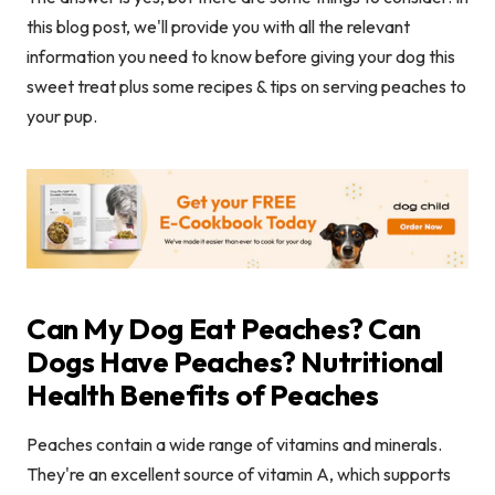
this blog post, we'll provide you with all the relevant
information you need to know before giving your dog this
sweet treat plus some recipes & tips on serving peaches to
your pup.
Can My Dog Eat Peaches? Can
Dogs Have Peaches? Nutritional
Health Benefits of Peaches
Peaches contain a wide range of vitamins and minerals.
They're an excellent source of vitamin A, which supports