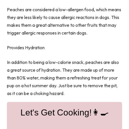
Peaches are considered a low-allergen food, which means
they are less likely to cause allergic reactions in dogs. This
makes them a great alternative to other fruits that may
trigger allergic responses in certain dogs.
Provides Hydration
In addition to being a low-calorie snack, peaches are also
a great source of hydration. They are made up of more
than 80% water, making them a refreshing treat for your
pup on a hot summer day. Just be sure to remove the pit,
as it can be a choking hazard.
Let's Get Cooking!👩‍🍳