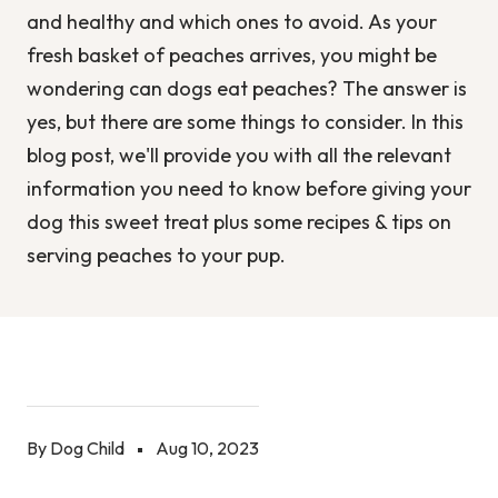
and healthy and which ones to avoid. As your
fresh basket of peaches arrives, you might be
wondering can dogs eat peaches? The answer is
yes, but there are some things to consider. In this
blog post, we'll provide you with all the relevant
information you need to know before giving your
dog this sweet treat plus some recipes & tips on
serving peaches to your pup.
By Dog Child
Aug 10, 2023