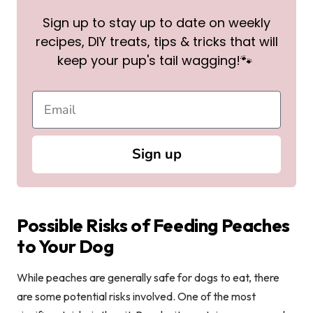
Sign up to stay up to date on weekly
recipes, DIY treats, tips & tricks that will
keep your pup's tail wagging!🐾
Sign up
Possible Risks of Feeding Peaches
to Your Dog
While peaches are generally safe for dogs to eat, there
are some potential risks involved. One of the most