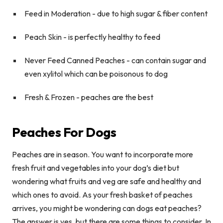
Feed in Moderation
- due to high sugar & fiber content
Peach Skin
- is perfectly healthy to feed
Never Feed Canned Peaches
- can contain sugar and
even xylitol which can be poisonous to dog
Fresh & Frozen -
peaches are the best
Peaches For Dogs
Peaches are in season. You want to incorporate more
fresh fruit and vegetables into your dog’s diet but
wondering what fruits and veg are safe and healthy and
which ones to avoid. As your fresh basket of peaches
arrives, you might be wondering can dogs eat peaches?
The answer is yes, but there are some things to consider. In