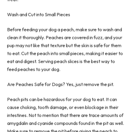
Wash and Cut into Small Pieces
Before feeding your dog a peach, make sure to wash and
clean it thoroughly. Peaches are covered in fuzz, and your
pup may not like that texture but the skin is safe for them
to eat. Cut the peach into small pieces, making it easier to
eat and digest. Serving peach slices is the best way to
feed peaches to your dog.
Are Peaches Safe for Dogs? Yes, just remove the pit.
Peach pits can be hazardous for your dog to eat. It can
cause choking, tooth damage, or even blockage in their
intestines. Not to mention that there are trace amounts of
amygdalin and cyanide compounds found in the pit as well.
Make sure to remove the pit before giving the peach to