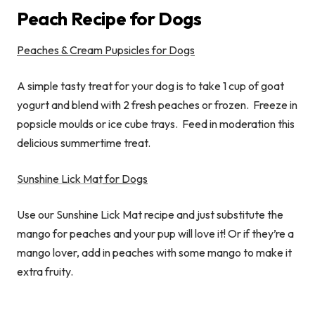
Peach Recipe for Dogs
Peaches & Cream Pupsicles for Dogs
A simple tasty treat for your dog is to take 1 cup of goat
yogurt and blend with 2 fresh peaches or frozen. Freeze in
popsicle moulds or ice cube trays. Feed in moderation this
delicious summertime treat.
Sunshine Lick Mat
for Dogs
Use our Sunshine Lick Mat recipe and just substitute the
mango for peaches and your pup will love it! Or if they’re a
mango lover, add in peaches with some mango to make it
extra fruity.