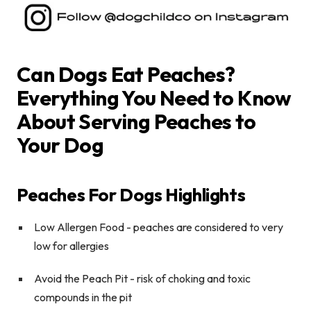
Can Dogs Eat Peaches?
Everything You Need to Know
About Serving Peaches to
Your Dog
Peaches For Dogs Highlights
Low Allergen Food
- peaches are considered to very
low for allergies
Avoid the Peach Pit
-
risk of choking and toxic
compounds in the pit