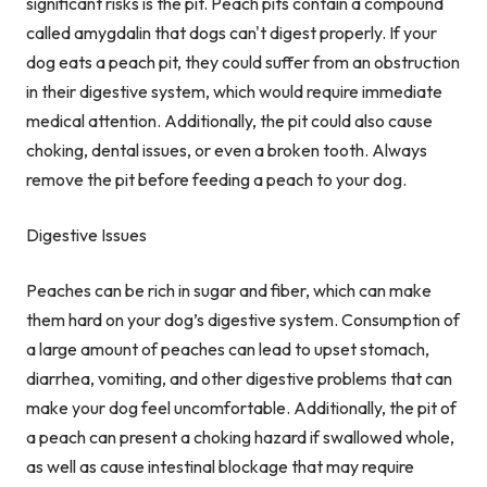
significant risks is the pit. Peach pits contain a compound
called amygdalin that dogs can't digest properly. If your
dog eats a peach pit, they could suffer from an obstruction
in their digestive system, which would require immediate
medical attention. Additionally, the pit could also cause
choking, dental issues, or even a broken tooth. Always
remove the pit before feeding a peach to your dog.
Digestive Issues
Peaches can be rich in sugar and fiber, which can make
them hard on your dog’s digestive system. Consumption of
a large amount of peaches can lead to upset stomach,
diarrhea, vomiting, and other digestive problems that can
make your dog feel uncomfortable. Additionally, the pit of
a peach can present a choking hazard if swallowed whole,
as well as cause intestinal blockage that may require