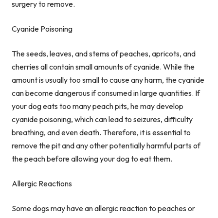
surgery to remove.
Cyanide Poisoning
The seeds, leaves, and stems of peaches, apricots, and
cherries all contain small amounts of cyanide. While the
amount is usually too small to cause any harm, the cyanide
can become dangerous if consumed in large quantities. If
your dog eats too many peach pits, he may develop
cyanide poisoning, which can lead to seizures, difficulty
breathing, and even death. Therefore, it is essential to
remove the pit and any other potentially harmful parts of
the peach before allowing your dog to eat them.
Allergic Reactions
Some dogs may have an allergic reaction to peaches or