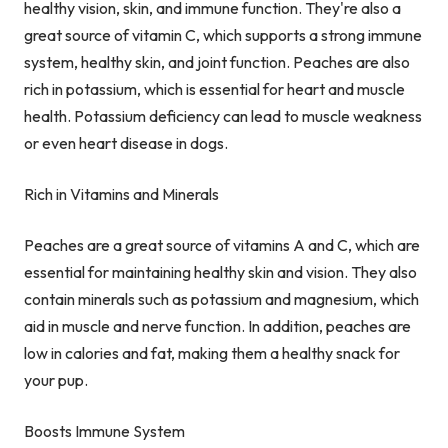
healthy vision, skin, and immune function. They're also a
great source of vitamin C, which supports a strong immune
system, healthy skin, and joint function. Peaches are also
rich in potassium, which is essential for heart and muscle
health. Potassium deficiency can lead to muscle weakness
or even heart disease in dogs.
Rich in Vitamins and Minerals
Peaches are a great source of vitamins A and C, which are
essential for maintaining healthy skin and vision. They also
contain minerals such as potassium and magnesium, which
aid in muscle and nerve function. In addition, peaches are
low in calories and fat, making them a healthy snack for
your pup.
Boosts Immune System