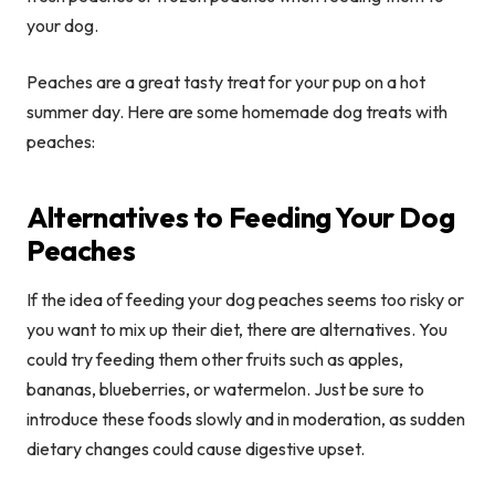
your dog.
Peaches are a great tasty treat for your pup on a hot
summer day. Here are some homemade dog treats with
peaches:
Alternatives to Feeding Your Dog
Peaches
If the idea of feeding your dog peaches seems too risky or
you want to mix up their diet, there are alternatives. You
could try feeding them other fruits such as apples,
bananas, blueberries, or watermelon. Just be sure to
introduce these foods slowly and in moderation, as sudden
dietary changes could cause digestive upset.