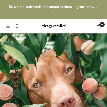
Skip
50 simple, nutritionist-balanced recipes — grab it now →
to
🐾
content
0
Dog
Navigation
Child