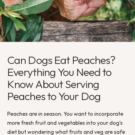
Can Dogs Eat Peaches?
Everything You Need to
Know About Serving
Peaches to Your Dog
Peaches are in season. You want to incorporate
more fresh fruit and vegetables into your dog’s
diet but wondering what fruits and veg are safe