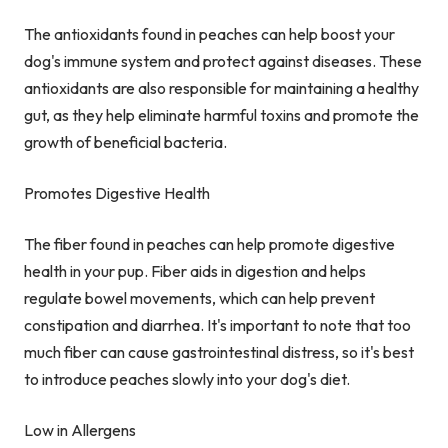
The antioxidants found in peaches can help boost your
dog's immune system and protect against diseases. These
antioxidants are also responsible for maintaining a healthy
gut, as they help eliminate harmful toxins and promote the
growth of beneficial bacteria.
Promotes Digestive Health
The fiber found in peaches can help promote digestive
health in your pup. Fiber aids in digestion and helps
regulate bowel movements, which can help prevent
constipation and diarrhea. It's important to note that too
much fiber can cause gastrointestinal distress, so it's best
to introduce peaches slowly into your dog's diet.
Low in Allergens