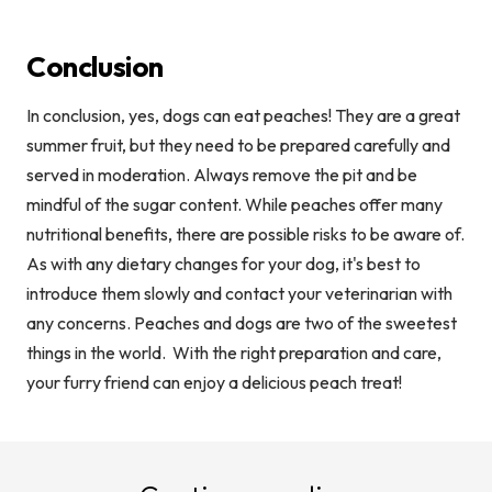
Conclusion
In conclusion, yes, dogs can eat peaches! They are a great
summer fruit, but they need to be prepared carefully and
served in moderation. Always remove the pit and be
mindful of the sugar content. While peaches offer many
nutritional benefits, there are possible risks to be aware of.
As with any dietary changes for your dog, it's best to
introduce them slowly and contact your veterinarian with
any concerns. Peaches and dogs are two of the sweetest
things in the world.
With the right preparation and care,
your furry friend can enjoy a delicious peach treat!