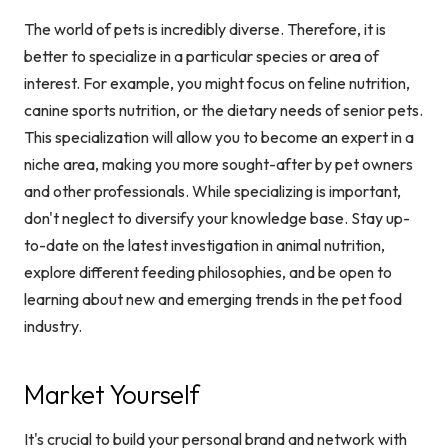
The world of pets is incredibly diverse. Therefore, it is
better to specialize in a particular species or area of
interest. For example, you might focus on feline nutrition,
canine sports nutrition, or the dietary needs of senior pets.
This specialization will allow you to become an expert in a
niche area, making you more sought-after by pet owners
and other professionals. While specializing is important,
don't neglect to diversify your knowledge base. Stay up-
to-date on the latest investigation in animal nutrition,
explore different feeding philosophies, and be open to
learning about new and emerging trends in the pet food
industry.
Market Yourself
It's crucial to build your personal brand and network with