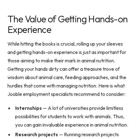
The Value of Getting Hands-on
Experience
While hitting the books is crucial, rolling up your sleeves
and getting hands-on experience is just as important for
those aiming to make their mark in animal nutrition.
Getting your hands dirty can offer a treasure trove of
wisdom about animal care, feeding approaches, and the
hurdles that come with managing nutrition. Here is what
Jooble employment specialists recommend to consider:
Internships
— A lot of universities provide limitless
possibilities for students to work with animals. Thus,
you can gain invaluable experience in animal nutrition.
Research projects
— Running research projects