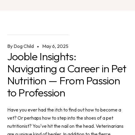
By Dog Child
May 6, 2025
Jooble Insights:
Navigating a Career in Pet
Nutrition — From Passion
to Profession
Have you ever had the itch to find out how to become a
vet? Or perhaps how to step into the shoes of a pet
nutritionist? You've hit the nail on the head. Veterinarians
are a unique kind of healer. In addition to the fierce