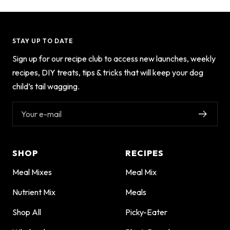
STAY UP TO DATE
Sign up for our recipe club to access new launches, weekly
recipes, DIY treats, tips & tricks that will keep your dog
child’s tail wagging.
Your e-mail
SHOP
RECIPES
Meal Mixes
Meal Mix
Nutrient Mix
Meals
Shop All
Picky-Eater