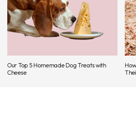
Our Top 5 Homemade Dog Treats with
How 
Cheese
Thei