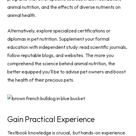
animal nutrition, and the effects of diverse nutrients on
animal health.
Alternatively, explore specialized certifications or
diplomas in pet nutrition. Supplement your formal
education with independent study: read scientific journals,
follow reputable blogs, and websites. The more you
comprehend the science behind animal nutrition, the
better equipped you'll be to advise pet owners and boost
the health of their precious pets.
Gain Practical Experience
Textbook knowledge is crucial, but hands-on experience