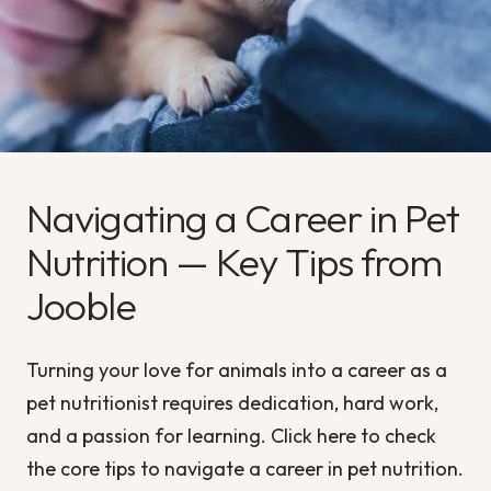
Navigating a Career in Pet
Nutrition — Key Tips from
Jooble
Turning your love for animals into a career as a
pet nutritionist requires dedication, hard work,
and a passion for learning. Click here to check
the core tips to navigate a career in pet nutrition.