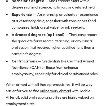
Bachelor’s degree
—
Most careers start with a
degree in animal science, nutrition, or a related field.
Experience
—
An internship or volunteer experience
at a veterinary clinic, together with zoos or pet food
companies, holds great value for job seekers.
Advanced degrees (optional)
—
They can prepare
the graduate for research, teaching, or any clinical
profession that requires higher qualifications than a
bachelor’s degree.
Certifications
—
Credentials like Certified Animal
Nutritionist (CAN) or those from enhance
employability, especially for clinical or advanced roles.
When armed with all these prerequisites, it will be way
easier for you to find
online work abroad
with Jooble.
After all, solid professional profiles are highly valued on
employment sites.