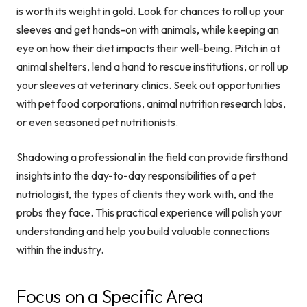
is worth its weight in gold. Look for chances to roll up your
sleeves and get hands-on with animals, while keeping an
eye on how their diet impacts their well-being. Pitch in at
animal shelters, lend a hand to rescue institutions, or roll up
your sleeves at veterinary clinics. Seek out opportunities
with pet food corporations, animal nutrition research labs,
or even seasoned pet nutritionists.
Shadowing a professional in the field can provide firsthand
insights into the day-to-day responsibilities of a pet
nutriologist, the types of clients they work with, and the
probs they face. This practical experience will polish your
understanding and help you build valuable connections
within the industry.
Focus on a Specific Area