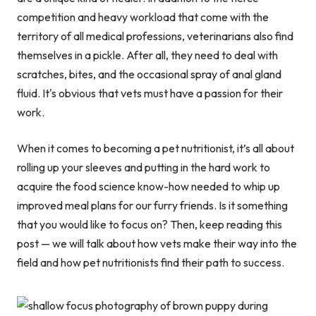
competition and heavy workload that come with the
territory of all medical professions, veterinarians also find
themselves in a pickle. After all, they need to deal with
scratches, bites, and the occasional spray of anal gland
fluid. It's obvious that vets must have a passion for their
work.
When it comes to becoming a pet nutritionist, it’s all about
rolling up your sleeves and putting in the hard work to
acquire the food science know-how needed to whip up
improved meal plans for our furry friends. Is it something
that you would like to focus on? Then, keep reading this
post — we will talk about how vets make their way into the
field and how pet nutritionists find their path to success.