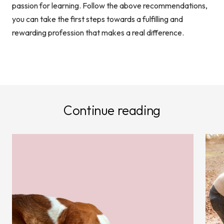
passion for learning. Follow the above recommendations,
you can take the first steps towards a fulfilling and
rewarding profession that makes a real difference.
Continue reading