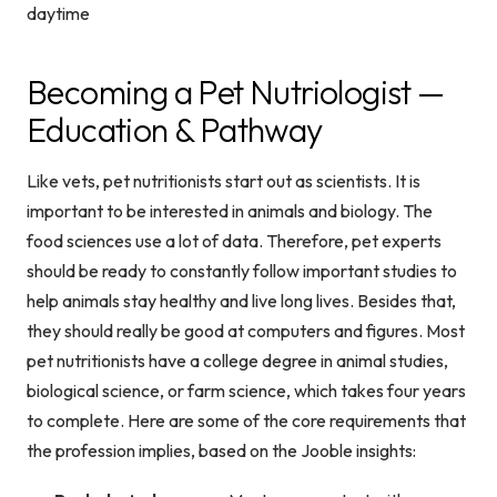
Becoming a Pet Nutriologist —
Education & Pathway
Like vets, pet nutritionists start out as scientists. It is
important to be interested in animals and biology. The
food sciences use a lot of data. Therefore, pet experts
should be ready to constantly follow important studies to
help animals stay healthy and live long lives. Besides that,
they should really be good at computers and figures. Most
pet nutritionists have a college degree in animal studies,
biological science, or farm science, which takes four years
to complete. Here are some of the core requirements that
the profession implies, based on the Jooble insights: