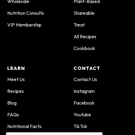
Wholesale
Plant-Based
Nutrition Consults
Shareable
VIP Membership
Treat
All Recipes
Cookbook
LEARN
CONTACT
Meet Us
Contact Us
Recipes
Instagram
Blog
Facebook
FAQs
Youtube
Nutritional Facts
TikTok