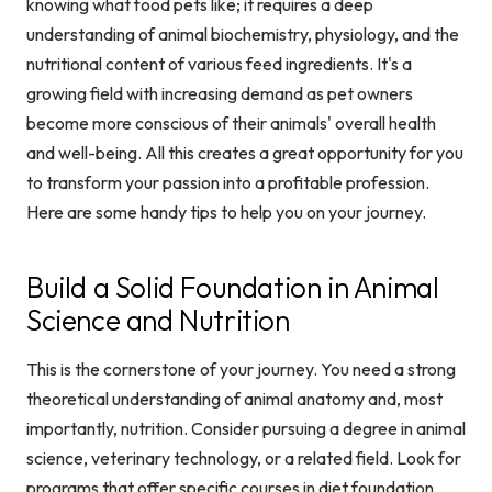
knowing what food pets like; it requires a deep
understanding of animal biochemistry, physiology, and the
nutritional content of various feed ingredients. It's a
growing field with increasing demand as pet owners
become more conscious of their animals' overall health
and well-being. All this creates a great opportunity for you
to transform your passion into a profitable profession.
Here are some handy tips to help you on your journey.
Build a Solid Foundation in Animal
Science and Nutrition
This is the cornerstone of your journey. You need a strong
theoretical understanding of animal anatomy and, most
importantly, nutrition. Consider pursuing a degree in animal
science, veterinary technology, or a related field. Look for
programs that offer specific courses in diet foundation,