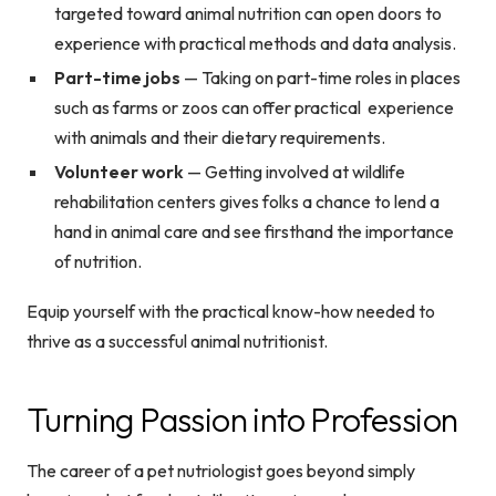
targeted toward animal nutrition can open doors to
experience with practical methods and data analysis.
Part-time jobs
— Taking on part-time roles in places
such as farms or zoos can offer practical experience
with animals and their dietary requirements.
Volunteer work
— Getting involved at wildlife
rehabilitation centers gives folks a chance to lend a
hand in animal care and see firsthand the importance
of nutrition.
Equip yourself with the practical know-how needed to
thrive as a successful animal nutritionist.
Turning Passion into Profession
The career of a pet nutriologist goes beyond simply