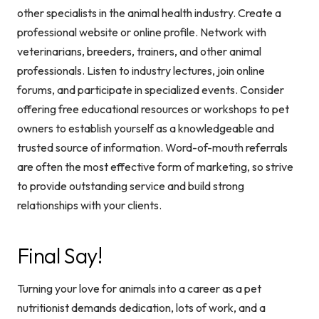
other specialists in the animal health industry. Create a
professional website or online profile. Network with
veterinarians, breeders, trainers, and other animal
professionals. Listen to industry lectures, join online
forums, and participate in specialized events. Consider
offering free educational resources or workshops to pet
owners to establish yourself as a knowledgeable and
trusted source of information. Word-of-mouth referrals
are often the most effective form of marketing, so strive
to provide outstanding service and build strong
relationships with your clients.
Final Say!
Turning your love for animals into a career as a pet
nutritionist demands dedication, lots of work, and a