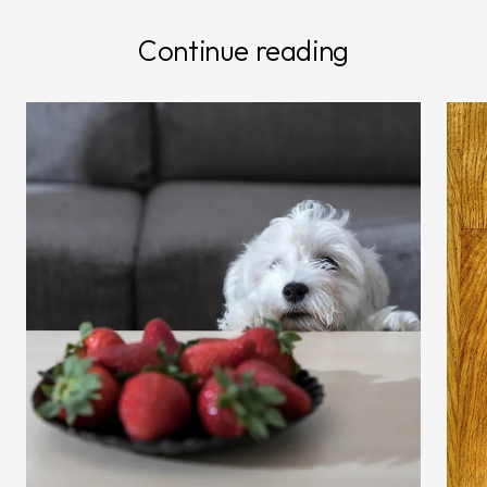
Continue reading