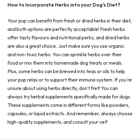
How to Incorporate Herbs into your Dog's Diet?
Your pup can benefit from fresh or dried herbs in their diet,
and both options are perfectly acceptable! Fresh herbs
offer tasty flavours and nutritional perks, and dried herbs
are also a great choice. Just make sure you use organic
and non-toxic herbs. You can sprinkle herbs over their
food or mix them into homemade dog treats or meals.
Plus, some herbs can be brewed into teas or oils to help
your pup relax or to support their immune system. If you're
unsure about using herbs directly, don't fret! You can
always try herbal supplements specifically made for dogs.
These supplements come in different forms like powders,
capsules, or liquid extracts. And remember, always choose
high-quality supplements, and consult your vet!