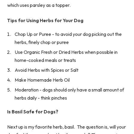
which uses parsley as a topper.
Tips for Using Herbs for Your Dog
Chop Up or Puree - to avoid your dog picking out the
herbs, finely chop or puree
Use Organic Fresh or Dried Herbs when possible in
home-cooked meals or treats
Avoid Herbs with Spices or Salt
Make Homemade Herb Oil
Moderation - dogs should only have a small amount of
herbs daily - think pinches
Is Basil Safe for Dogs?
Next up is my favorite herb, basil. The question is, will your