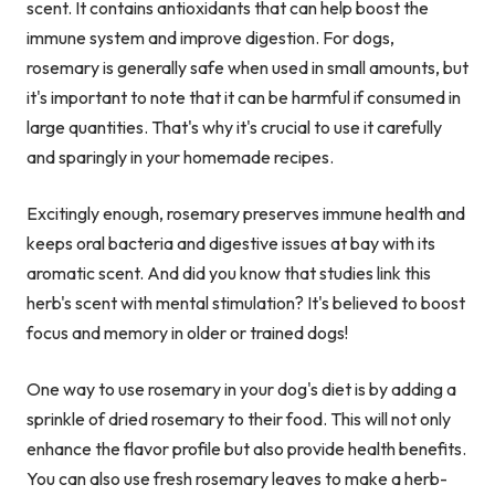
scent. It contains antioxidants that can help boost the
immune system and improve digestion. For dogs,
rosemary is generally safe when used in small amounts, but
it's important to note that it can be harmful if consumed in
large quantities. That's why it's crucial to use it carefully
and sparingly in your homemade recipes.
Excitingly enough, rosemary preserves immune health and
keeps oral bacteria and digestive issues at bay with its
aromatic scent. And did you know that studies link this
herb's scent with mental stimulation? It's believed to boost
focus and memory in older or trained dogs!
One way to use rosemary in your dog's diet is by adding a
sprinkle of dried rosemary to their food. This will not only
enhance the flavor profile but also provide health benefits.
You can also use fresh rosemary leaves to make a herb-