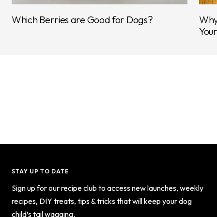
Which Berries are Good for Dogs?
Why 
Your
STAY UP TO DATE
Sign up for our recipe club to access new launches, weekly
recipes, DIY treats, tips & tricks that will keep your dog
child’s tail wagging.