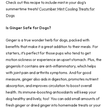
Check out this recipe to include mint in your dog’s
summertime treats!
Cucumber Mint Cooling Treats for
Dogs
Is Ginger Safe for Dogs?
Ginger is a true wonder herb for dogs, packed with
benefits that make it a great addition to their meals. For
starters, it’s perfect for those pups who tend to get
motion sickness or experience an upset stomach. Plus, the
gingerols it contains are anti-inflammatory, which helps
with joint pain and arthritis symptoms. And for good
measure, ginger also aids in digestion, promotes nutrient
absorption, and improves circulation to boost overall
health. Its immune-boosting antioxidants will keep your
dog healthy and lively, too! You can add small amounts of
fresh ginger or dried ginger into homemade treats or your