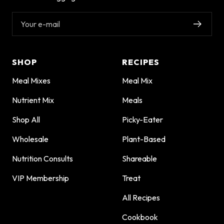
Your e-mail
SHOP
RECIPES
Meal Mixes
Meal Mix
Nutrient Mix
Meals
Shop All
Picky-Eater
Wholesale
Plant-Based
Nutrition Consults
Shareable
VIP Membership
Treat
All Recipes
Cookbook