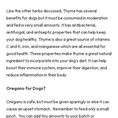
Like the other herbs discussed, Thyme has several
benefits for dogs but it must be consumed in moderation
and fed in very small amounts. It has antibacterial,
antifungal, and antiseptic properties that can help keep
your dog healthy. Thyme is also a great source of vitamins
C and K, iron, and manganese which are all essential for
good health. These properties make thyme a great natural
ingredient to incorporate into your dog's diet. It can help
boost their immune system, improve their digestion, and
reduce inflammation in their body.
Oregano for Dogs?
Oregano is safe, but must be given sparingly or else it can
cause an upset stomach. Remember to feed only a small
pinch. You can add tiny amounts to your batch or