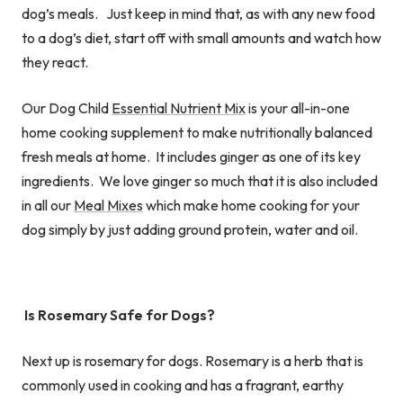
dog’s meals. Just keep in mind that, as with any new food
to a dog’s diet, start off with small amounts and watch how
they react.
Our Dog Child
Essential Nutrient Mix
is your all-in-one
home cooking supplement to make nutritionally balanced
fresh meals at home. It includes ginger as one of its key
ingredients. We love ginger so much that it is also included
in all our
Meal Mixes
which make home cooking for your
dog simply by just adding ground protein, water and oil.
Is Rosemary Safe for Dogs?
Next up is rosemary for dogs. Rosemary is a herb that is
commonly used in cooking and has a fragrant, earthy