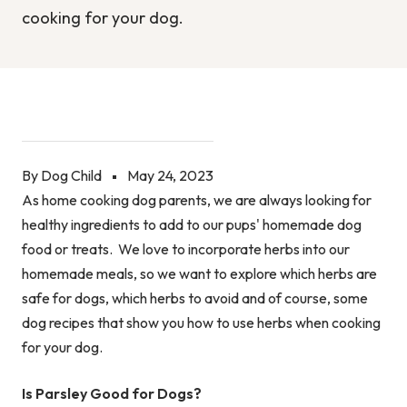
cooking for your dog.
By Dog Child
May 24, 2023
As home cooking dog parents, we are always looking for
healthy ingredients to add to our pups' homemade dog
food or treats. We love to incorporate herbs into our
homemade meals, so we want to explore which herbs are
safe for dogs, which herbs to avoid and of course, some
dog recipes that show you how to use herbs when cooking
for your dog.
Is Parsley Good for Dogs?