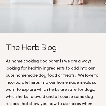
The Herb Blog
As home cooking dog parents we are always
looking for healthy ingredients to add into our
pups homemade dog food or treats. We love to
incorporate herbs into our homemade meals so
want to explore which herbs are safe for dogs,
which herbs to avoid and of course some dog
recipes that show you how to use herbs when