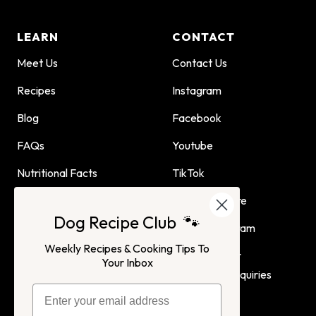
LEARN
CONTACT
Meet Us
Contact Us
Recipes
Instagram
Blog
Facebook
FAQs
Youtube
Nutritional Facts
TikTok
Dog Child Home Cooking
Find Us In Store
Dog Recipe Club 🐾
Guide
Affiliate Program
Weekly Recipes & Cooking Tips To
Advertising or
Your Inbox
Partnership Inquiries