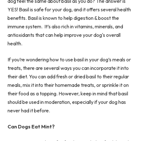
dog feel the same about basil as you do? The answer is
YES! Basil is safe for your dog, and it offers several health
benefits. Basil is known to help digestion & boost the
immune system. It’s also rich in vitamins, minerals, and
antioxidants that can help improve your dog's overall
health.
If you’re wondering how to use basil in your dog’s meals or
treats, there are several ways you can incorporate it into
their diet. You can add fresh or dried basil to their regular
meals, mix it into their homemade treats, or sprinkle it on
their food as a topping. However, keep in mind that basil
should be used in moderation, especially if your dog has
never had it before.
Can Dogs Eat Mint?