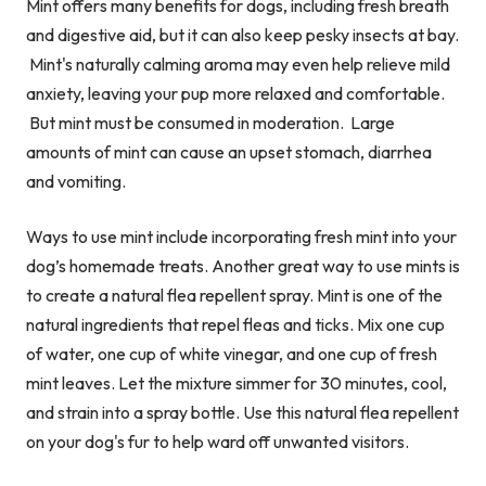
Mint offers many benefits for dogs, including fresh breath
and digestive aid,
but it can also keep pesky insects at bay.
Mint's naturally calming aroma may even help relieve mild
anxiety, leaving your pup more relaxed and comfortable.
But mint must be consumed in moderation. Large
amounts of mint can cause an upset stomach, diarrhea
and vomiting.
Ways to use mint include incorporating fresh mint into your
dog’s homemade treats. Another great way to use mints is
to create a natural flea repellent spray. Mint is one of the
natural ingredients that repel fleas and ticks. Mix one cup
of water, one cup of white vinegar, and one cup of fresh
mint leaves. Let the mixture simmer for 30 minutes, cool,
and strain into a spray bottle. Use this natural flea repellent
on your dog's fur to help ward off unwanted visitors.