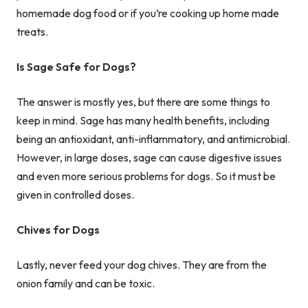
homemade dog food or if you’re cooking up home made
treats.
Is Sage Safe for Dogs?
The answer is mostly yes, but there are some things to
keep in mind. Sage has many health benefits, including
being an antioxidant, anti-inflammatory, and antimicrobial.
However, in large doses, sage can cause digestive issues
and even more serious problems for dogs. So it must be
given in controlled doses.
Chives for Dogs
Lastly, never feed your dog chives. They are from the
onion family and can be toxic.