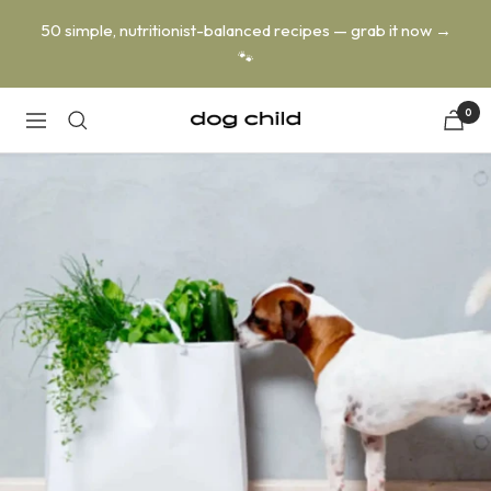
Skip
50 simple, nutritionist-balanced recipes — grab it now →
to
🐾
content
0
Dog
Navigation
Child