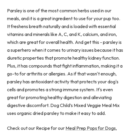
Parsley is one of the most common herbs used in our
meals, and it is a great ingredient to use for your pup too.
It freshens breath naturally and is loaded with essential
vitamins and minerals like A, C, and K, calcium, and iron,
which are great for overall health. And get this - parsley is
a superhero when it comes to urinary issues because it has
diuretic properties that promote healthy kidney function.
Plus, it has compounds that fight inflammation, making it a
go-to for arthritis or allergies. As if that wasn't enough,
parsley has antioxidant activity that protects your dog's
cells and promotes a strong immune system. It's even
great for promoting healthy digestion and alleviating
digestive discomfort. Dog Child’s Mixed Veggie Meal Mix
uses organic dried parsley to make it easy to add.
Check out our Recipe for our
Meal Prep Pops for Dogs
,