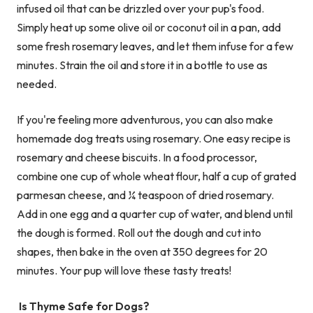
infused oil that can be drizzled over your pup's food.
Simply heat up some olive oil or coconut oil in a pan, add
some fresh rosemary leaves, and let them infuse for a few
minutes. Strain the oil and store it in a bottle to use as
needed.
If you're feeling more adventurous, you can also make
homemade dog treats using rosemary. One easy recipe is
rosemary and cheese biscuits. In a food processor,
combine one cup of whole wheat flour, half a cup of grated
parmesan cheese, and ¼ teaspoon of dried rosemary.
Add in one egg and a quarter cup of water, and blend until
the dough is formed. Roll out the dough and cut into
shapes, then bake in the oven at 350 degrees for 20
minutes. Your pup will love these tasty treats!
Is Thyme Safe for Dogs?