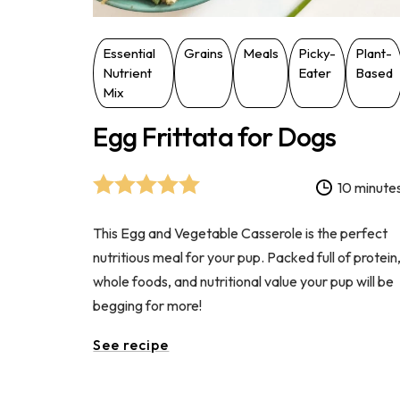
Essential
Grains
Meals
Picky-
Plant-
Nutrient
Eater
Based
Mix
Egg Frittata for Dogs
10 minute
This Egg and Vegetable Casserole is the perfect
nutritious meal for your pup. Packed full of protein
whole foods, and nutritional value your pup will be
begging for more!
See recipe