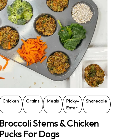
Chicken
Grains
Meals
Picky-
Shareable
Eater
Broccoli Stems & Chicken
Pucks For Dogs