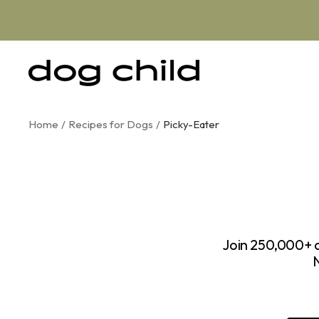
Skip
to
content
Dog
Child
Home
Recipes for Dogs
Picky-Eater
Join 250,000+ d