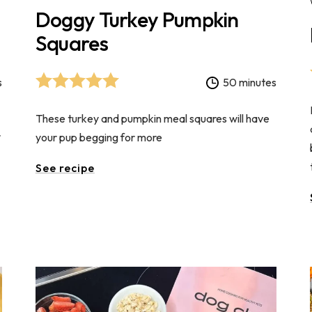
Doggy Turkey Pumpkin
Squares
s
50 minutes
These turkey and pumpkin meal squares will have
r
your pup begging for more
See recipe
s