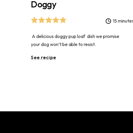
Doggy
15 minute
A delicious doggy pup loaf dish we promise
your dog won’t be able to resist.
See recipe