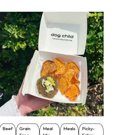
Beef
Grain
Meal
Meals
Picky-