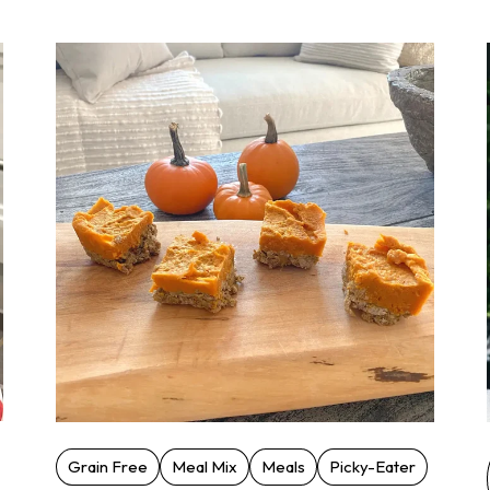
Grain Free
Meal Mix
Meals
Picky-Eater