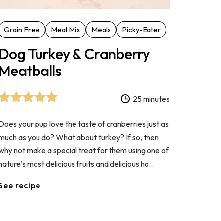
Grain Free
Meal Mix
Meals
Picky-Eater
Dog Turkey & Cranberry
Meatballs
25 minutes
Does your pup love the taste of cranberries just as
much as you do? What about turkey? If so, then
why not make a special treat for them using one of
nature’s most delicious fruits and delicious ho...
See recipe