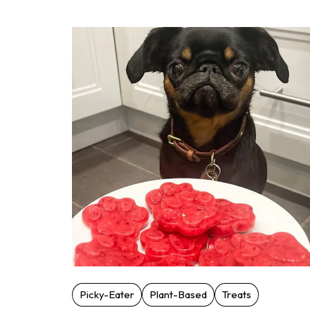
Picky-Eater
Plant-Based
Treats