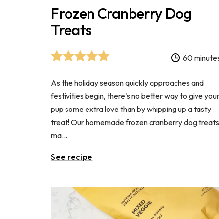
Frozen Cranberry Dog
Treats
60 minute
As the holiday season quickly approaches and
festivities begin, there's no better way to give you
pup some extra love than by whipping up a tasty
treat! Our homemade frozen cranberry dog treat
ma...
See recipe