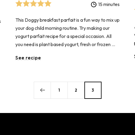
15 minutes
This Doggy breakfast parfait is a fun way to mix up
s
your dog child morning routine. Try making our
yogurt parfait recipe for a special occasion. All
you need is plant based yogurt, fresh or frozen ...
See recipe
1
2
3