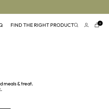
Q
FIND THE RIGHT PRODUCT
0
d meals & treat.
.