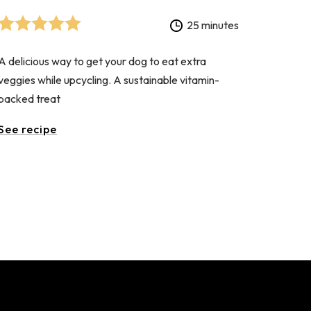
25 minutes
A delicious way to get your dog to eat extra
veggies while upcycling. A sustainable vitamin-
packed treat
See recipe