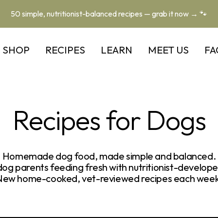
50 simple, nutritionist-balanced recipes — grab it now → 🐾
SHOP
RECIPES
LEARN
MEET US
FA
Recipes for Dogs
Homemade dog food, made simple and balanced.
og parents feeding fresh with nutritionist-develope
New home-cooked, vet-reviewed recipes each week