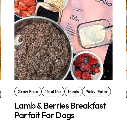
Grain Free
Meal Mix
Meals
Picky-Eater
Lamb & Berries Breakfast
Parfait For Dogs