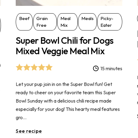
Beef
Grain
Meal
Meals
Picky-
Free
Mix
Eater
Super Bowl Chili for Dogs
Mixed Veggie Meal Mix
s
15 minutes
Let your pup join in on the Super Bowl fun! Get
,
ready to cheer on your favorite team this Super
Bowl Sunday with a delicious chili recipe made
especially for your dog! This hearty meal features
gro...
See recipe