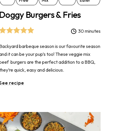
Free
Mix
Eater
Doggy Burgers & Fries
30 minutes
Backyard barbeque season is our favourite season
and it can be your pup’s too! These veggie mix
beef burgers are the perfect addition to a BBQ,
they’re quick, easy and delicious.
See recipe