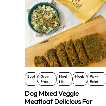
Beef
Grain
Meal
Meals
Picky-
Free
Mix
Eater
Dog Mixed Veggie
Meatloaf Delicious For