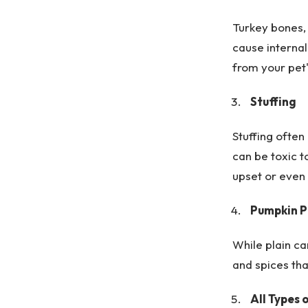
Turkey bones, 
cause internal
from your pet'
Stuffing
Stuffing often
can be toxic t
upset or even 
Pumpkin Pi
While plain ca
and spices tha
All Types 