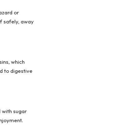
azard or
of safely, away
sins, which
ad to digestive
d with sugar
enjoyment.