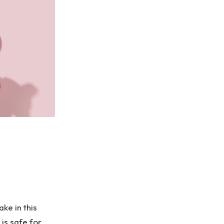
ke in this
 is safe for