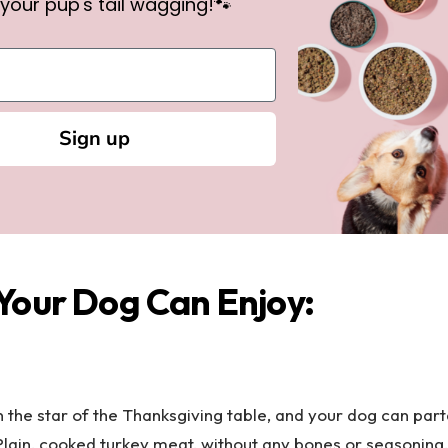
your pup's tail wagging!🐾
Sign up
Your Dog Can Enjoy:
n the star of the Thanksgiving table, and your dog can parta
 Plain, cooked turkey meat, without any bones or seasoning,