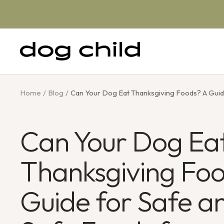
Skip
to
content
Dog
Child
Home
Blog
Can Your Dog Eat Thanksgiving Foods? A Guid
Can Your Dog Ea
Thanksgiving Fo
Guide for Safe a