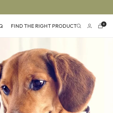
Q
FIND THE RIGHT PRODUCT
0