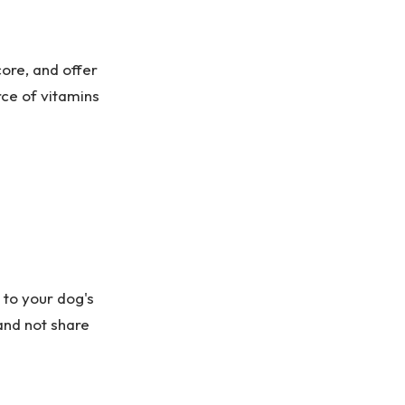
ore, and offer
rce of vitamins
 to your dog's
and not share