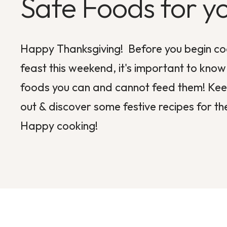
Safe Foods for y
Happy Thanksgiving! Before you begin co
feast this weekend, it's important to kno
foods you can and cannot feed them! Keep
out & discover some festive recipes for th
Happy cooking!