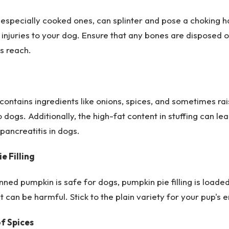
especially cooked ones, can splinter and pose a choking h
 injuries to your dog. Ensure that any bones are disposed 
s reach.
 contains ingredients like onions, spices, and sometimes rai
o dogs. Additionally, the high-fat content in stuffing can le
pancreatitis in dogs.
e Filling
nned pumpkin is safe for dogs, pumpkin pie filling is loade
t can be harmful. Stick to the plain variety for your pup's 
of Spices