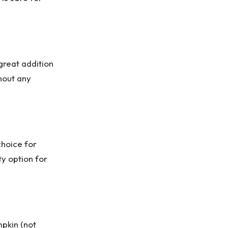
great addition
hout any
choice for
ty option for
mpkin (not