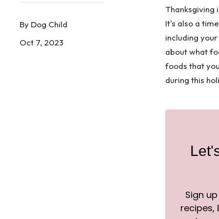
Thanksgiving i
It's also a ti
By Dog Child
including your 
Oct 7, 2023
about what fo
foods that yo
during this ho
Let'
Sign up
recipes, D