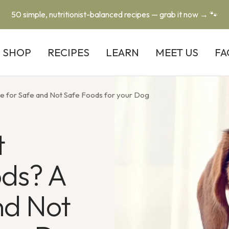
50 simple, nutritionist-balanced recipes — grab it now → 🐾
SHOP
RECIPES
LEARN
MEET US
FA
e for Safe and Not Safe Foods for your Dog
t
ods? A
nd Not