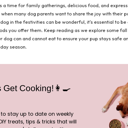
s a time for family gatherings, delicious food, and express
me when many dog parents want to share the joy with their p
dog in the festivities can be wonderful, it's essential to be
ods you offer them. Keep reading as we explore some fall
ur dog can and cannot eat to ensure your pup stays safe a
liday season.
s Get Cooking!👩‍🍳
 to stay up to date on weekly
IY treats, tips & tricks that will