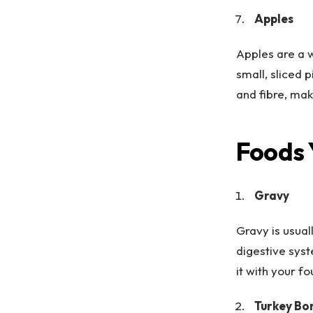
Apples
Apples are a 
small, sliced 
and fibre, mak
Foods 
Gravy
Gravy is usual
digestive syst
it with your f
Turkey Bo