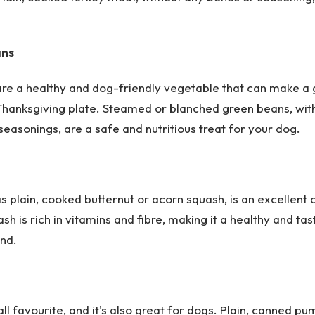
ans
re a healthy and dog-friendly vegetable that can make a 
 Thanksgiving plate. Steamed or blanched green beans, wit
seasonings, are a safe and nutritious treat for your dog.
s plain, cooked butternut or acorn squash, is an excellent 
sh is rich in vitamins and fibre, making it a healthy and tas
end.
all favourite, and it's also great for dogs. Plain, canned pu