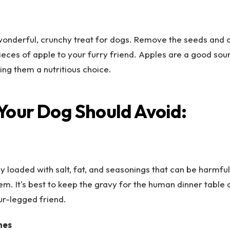
wonderful, crunchy treat for dogs. Remove the seeds and c
pieces of apple to your furry friend. Apples are a good sou
ing them a nutritious choice.
Your Dog Should Avoid:
ly loaded with salt, fat, and seasonings that can be harmful
em. It's best to keep the gravy for the human dinner table 
our-legged friend.
nes