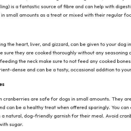
ling) is a fantastic source of fibre and can help with digesti
in small amounts as a treat or mixed with their regular fo
ding the heart, liver, and gizzard, can be given to your dog 
 sure they are cooked thoroughly without any seasoning 
If feeding the neck make sure to not feed any cooked bone
ient-dense and can be a tasty, occasional addition to you
es
n cranberries are safe for dogs in small amounts. They ar
nd can be a healthy treat when offered sparingly. You can
 a natural, dog-friendly garnish for their meal. Avoid cra
 with sugar.