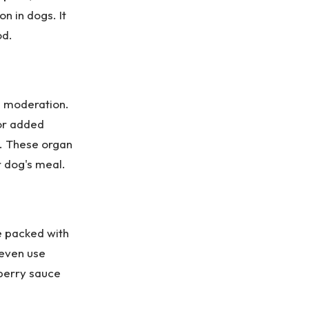
on in dogs. It
od.
in moderation.
or added
s. These organ
r dog's meal.
e packed with
 even use
nberry sauce