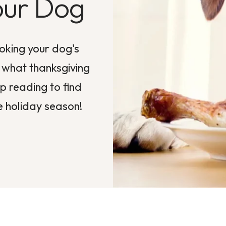
our Dog
oking your dog's
w what thanksgiving
 reading to find
e holiday season!