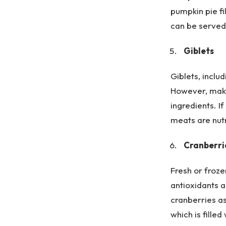
pumpkin pie fil
can be served 
Giblets
Giblets, inclu
However, make
ingredients. 
meats are nutr
Cranberri
Fresh or froze
antioxidants a
cranberries as
which is filled