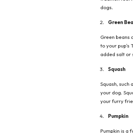
dogs.
Green Be
Green beans a
to your pup's
added salt or 
Squash
Squash, such a
your dog. Squa
your furry fri
Pumpkin
Pumpkin is a f