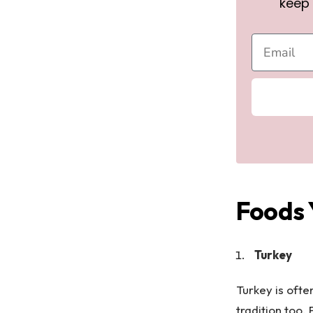
keep 
Foods 
Turkey
Turkey is ofte
tradition too.