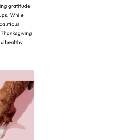
ing gratitude.
ups. While
 cautious
 Thanksgiving
nd healthy