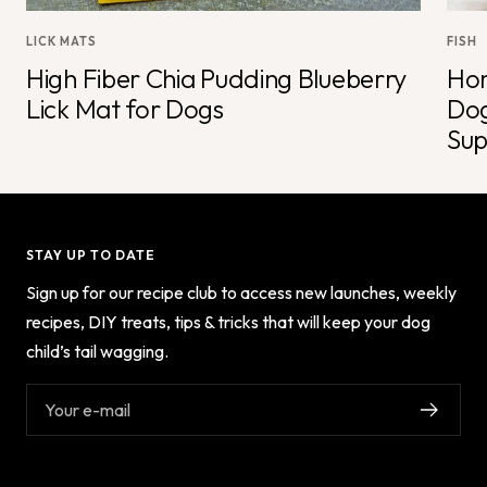
LICK MATS
FISH
High Fiber Chia Pudding Blueberry
Hom
Lick Mat for Dogs
Dog
Sup
STAY UP TO DATE
Sign up for our recipe club to access new launches, weekly
recipes, DIY treats, tips & tricks that will keep your dog
child’s tail wagging.
Your e-mail