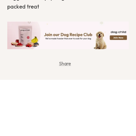
packed treat
Share