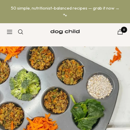
Skip
50 simple, nutritionist-balanced recipes — grab it now →
to
🐾
content
0
Dog
Navigation
Child