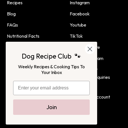
Recipes
Instagram
Blog
Facebook
FAQs
Youtube
Nutritional Facts
TikTok
Dog Child Home Cooking
Find Us In Store
Dog Recipe Club 🐾
Guide
Affiliate Program
Weekly Recipes & Cooking Tips To
Advertising or
Your Inbox
Partnership Inquiries
Terms of Service
Privacy Policy
Login
Create Account
Join
Dog Child
All Rights Reserved. 2022