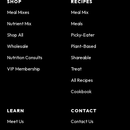
SHOP
RECIPES
Meal Mixes
Meal Mix
Nutrient Mix
Meals
Shop All
Picky-Eater
Wholesale
Plant-Based
Nutrition Consults
Shareable
VIP Membership
Treat
All Recipes
Cookbook
LEARN
CONTACT
Meet Us
Contact Us