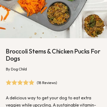
Broccoli Stems & Chicken Pucks For
Dogs
By Dog Child
(18 Reviews)
A delicious way to get your dog to eat extra
veggies while upcycling. A sustainable vitamin-