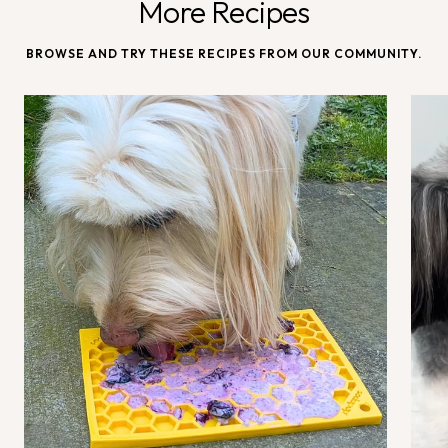
More Recipes
BROWSE AND TRY THESE RECIPES FROM OUR COMMUNITY.