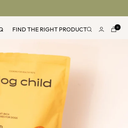
Q
FIND THE RIGHT PRODUCT
0