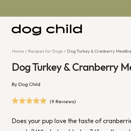
Skip
to
content
Dog
Child
Home
Recipes for Dogs
Dog Turkey & Cranberry Meatbal
Dog Turkey & Cranberry M
By Dog Child
(9 Reviews)
Does your pup love the taste of
cranberri