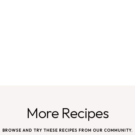
More Recipes
BROWSE AND TRY THESE RECIPES FROM OUR COMMUNITY.