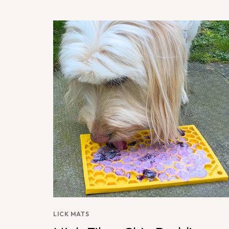
LICK MATS