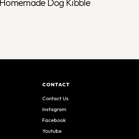
Homemade Dog Kibble
CONTACT
Contact Us
Instagram
Facebook
Youtube