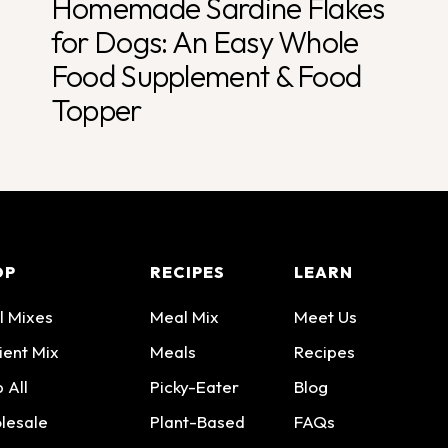
Homemade Sardine Flakes
for Dogs: An Easy Whole
Food Supplement & Food
Topper
OP
RECIPES
LEARN
l Mixes
Meal Mix
Meet Us
ient Mix
Meals
Recipes
 All
Picky-Eater
Blog
lesale
Plant-Based
FAQs