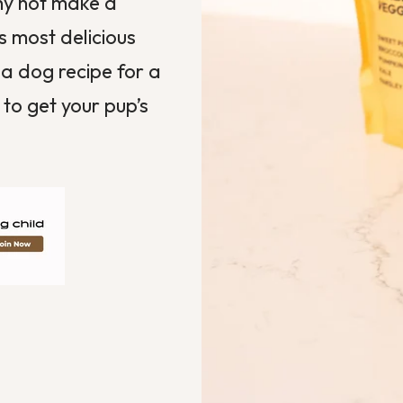
why not make a
s most delicious
 a dog recipe for a
 to get your pup’s