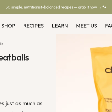
50 simple, nutritionist-balanced recipes — grab it now → 🐾
SHOP
RECIPES
LEARN
MEET US
FA
ls
eatballs
es
just as much as