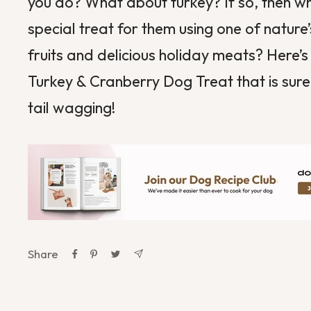
you do? What about
turkey
? If so, then 
special treat for them using one of nature’
fruits and delicious holiday meats? Here’s
Turkey & Cranberry Dog Treat
that is sure
tail wagging!
Share