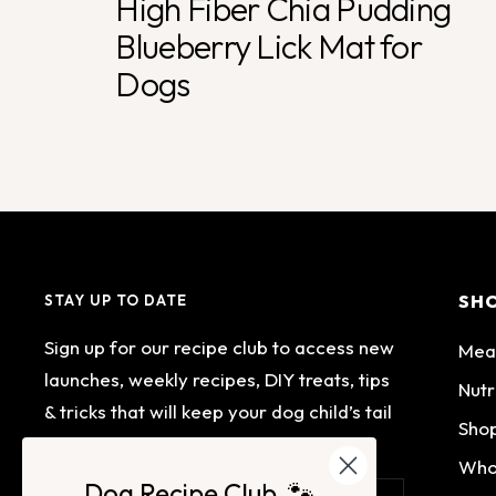
High Fiber Chia Pudding
Blueberry Lick Mat for
Dogs
SH
STAY UP TO DATE
Sign up for our recipe club to access new
Mea
launches, weekly recipes, DIY treats, tips
Nutr
& tricks that will keep your dog child’s tail
Shop
wagging.
Who
Dog Recipe Club 🐾