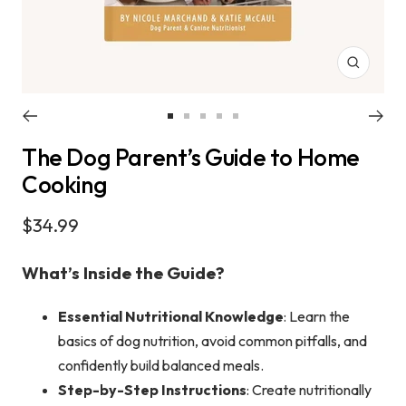
Zoom
Go
Go
Go
Go
Go
The Dog Parent’s Guide to Home
to
to
to
to
to
slide
slide
slide
slide
slide
Cooking
1
2
3
4
5
Sale
$34.99
price
What’s Inside the Guide?
Essential Nutritional Knowledge
: Learn the
basics of dog nutrition, avoid common pitfalls, and
confidently build balanced meals.
Step-by-Step Instructions
: Create nutritionally