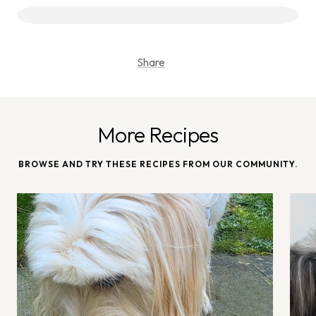
Share
More Recipes
BROWSE AND TRY THESE RECIPES FROM OUR COMMUNITY.