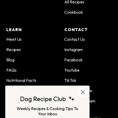
All Recipes
Cookbook
LEARN
CONTACT
Meet Us
Contact Us
Recipes
Instagram
Blog
Facebook
FAQs
Youtube
Nutritional Facts
TikTok
Dog Child Home Cooking
Find Us In Store
Dog Recipe Club 🐾
Guide
Affiliate Program
Weekly Recipes & Cooking Tips To
Advertising or
Your Inbox