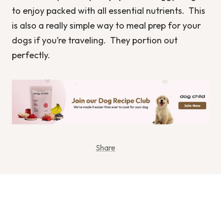
to enjoy packed with all essential nutrients. This
is also a really simple way to meal prep for your
dogs if you’re traveling. They portion out
perfectly.
Share