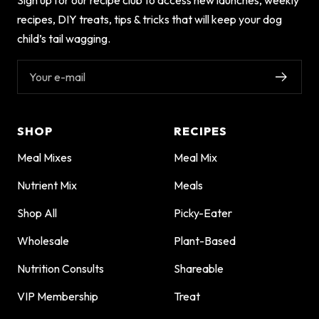
recipes, DIY treats, tips & tricks that will keep your dog
child’s tail wagging.
Your e-mail
SHOP
RECIPES
Meal Mixes
Meal Mix
Nutrient Mix
Meals
Shop All
Picky-Eater
Wholesale
Plant-Based
Nutrition Consults
Shareable
VIP Membership
Treat