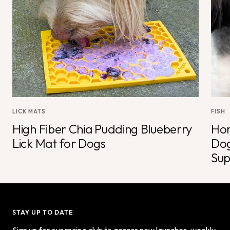
LICK MATS
FISH
High Fiber Chia Pudding Blueberry
Hom
Lick Mat for Dogs
Dog
Sup
STAY UP TO DATE
Sign up for our recipe club to access new launches, weekly