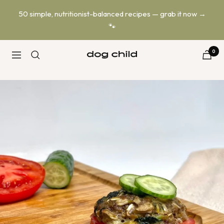
Skip
50 simple, nutritionist-balanced recipes — grab it now →
to
🐾
content
0
Dog
Navigation
Child