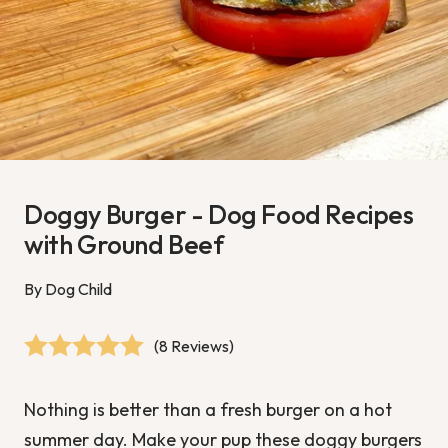
Doggy Burger - Dog Food Recipes
with Ground Beef
By Dog Child
(8 Reviews)
Nothing is better than a fresh burger on a hot
summer day. Make your pup these doggy burgers