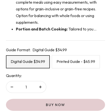
complete meals using easy measurements, with
options for grain-inclusive or grain-free recipes.
Option for balancing with whole foods or using
supplements.
Portion and Batch Cooking:
Tailored to you...
Guide Format:
Digital Guide $34.99
Digital Guide $34.99
Printed Guide - $45.99
Quantity:
Decrease
Increase
quantity
quantity
BUY NOW