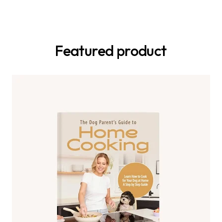
Featured product