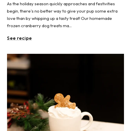
As the holiday season quickly approaches and festivities
begin, there's no better way to give your pup some extra
love than by whipping up a tasty treat! Our homemade
frozen cranberry dog treats ma...
See recipe