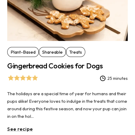
Plant-Based
Shareable
Treats
Gingerbread Cookies for Dogs
25 minutes
The holidays are a special time of year for humans and their
pups alike! Everyone loves to indulge in the treats that come
around during this festive season, and now your pup can join
in on the hol...
See recipe