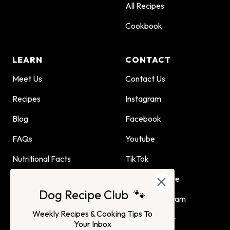
All Recipes
Cookbook
LEARN
CONTACT
Meet Us
Contact Us
Recipes
Instagram
Blog
Facebook
FAQs
Youtube
Nutritional Facts
TikTok
Dog Child Home Cooking
Find Us In Store
Dog Recipe Club 🐾
Guide
Affiliate Program
Weekly Recipes & Cooking Tips To
Advertising or
Your Inbox