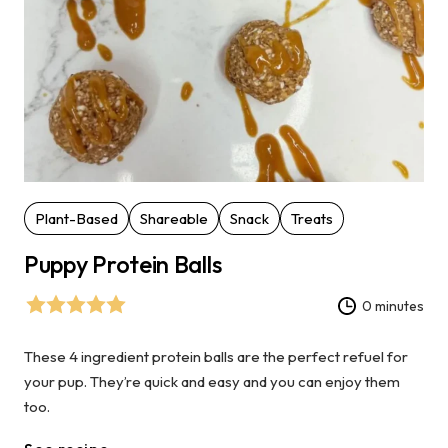
Plant-Based
Shareable
Snack
Treats
Puppy Protein Balls
0 minutes
These 4 ingredient protein balls are the perfect refuel for
your pup. They’re quick and easy and you can enjoy them
too.