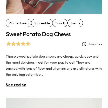
Plant-Based
Shareable
Snack
Treats
Sweet Potato Dog Chews
8 minutes
These sweet potato dog chews are cheap, quick, easy and
the most delicious treat for your pup to eat! They are
packed with tons of fiber and vitamins and are all natural with
the only ingredient be...
See recipe