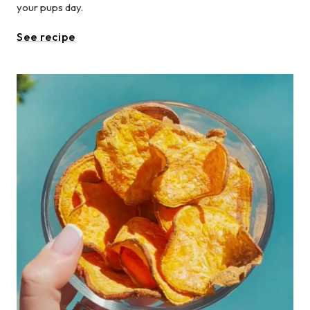
your pups day.
See recipe