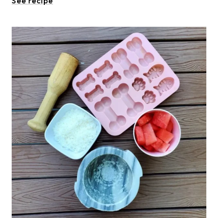
See recipe