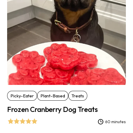
Picky-Eater
Plant-Based
Treats
Frozen Cranberry Dog Treats
60 minutes