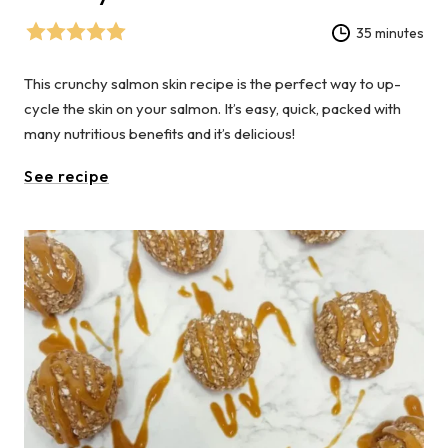
35 minutes
This crunchy salmon skin recipe is the perfect way to up-
cycle the skin on your salmon. It’s easy, quick, packed with
many nutritious benefits and it’s delicious!
See recipe