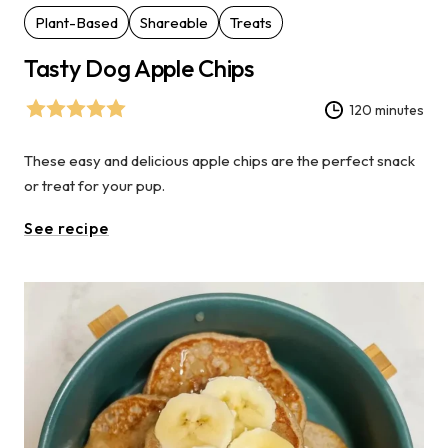
Plant-Based
Shareable
Treats
Tasty Dog Apple Chips
120 minutes
These easy and delicious apple chips are the perfect snack
or treat for your pup.
See recipe