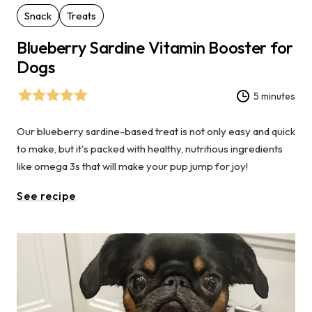
Snack
Treats
Blueberry Sardine Vitamin Booster for
Dogs
5 minutes
Our blueberry sardine-based treat is not only easy and quick
to make, but it's packed with healthy, nutritious ingredients
like omega 3s that will make your pup jump for joy!
See recipe