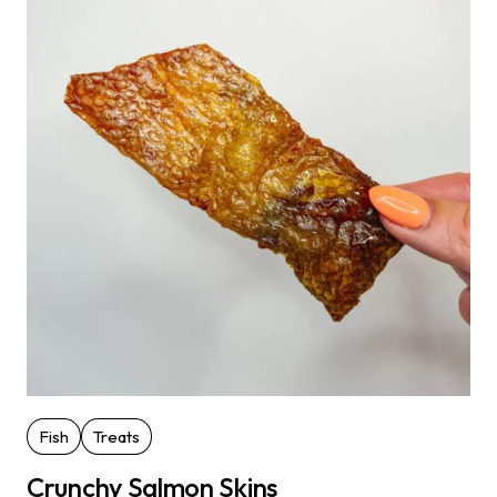
Fish
Treats
Crunchy Salmon Skins