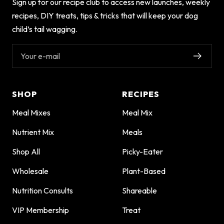
Sign up for our recipe club to access new launches, weekly
recipes, DIY treats, tips & tricks that will keep your dog
child’s tail wagging.
Your e-mail
SHOP
RECIPES
Meal Mixes
Meal Mix
Nutrient Mix
Meals
Shop All
Picky-Eater
Wholesale
Plant-Based
Nutrition Consults
Shareable
VIP Membership
Treat