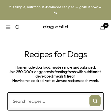
Skip
50 simple, nutritionist-balanced recipes — grab it now →
to
🐾
content
0
Dog
Navigation
Child
Recipes for Dogs
Homemade dog food, made simple and balanced.
Join 250,000+ dog parents feeding fresh with nutritionist-
developed meals & treat.
New home-cooked, vet-reviewed recipes each week.