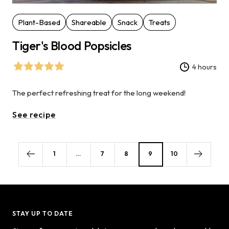
Plant-Based
Shareable
Snack
Treats
Tiger's Blood Popsicles
4 hours
The perfect refreshing treat for the long weekend!
See recipe
1
…
7
8
9
10
STAY UP TO DATE