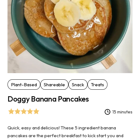
Plant-Based
Shareable
Snack
Treats
Doggy Banana Pancakes
15 minutes
Quick, easy and delicious! These 5 ingredient banana
pancakes are the perfect breakfast to kick start you and