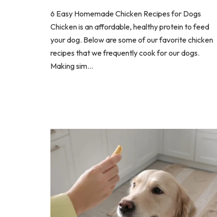
6 Easy Homemade Chicken Recipes for Dogs
Chicken is an affordable, healthy protein to feed
your dog. Below are some of our favorite chicken
recipes that we frequently cook for our dogs.
Making sim...