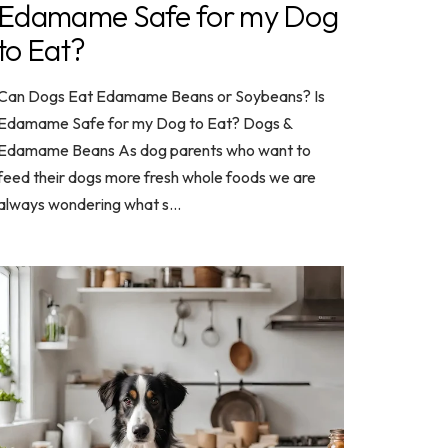
Edamame Safe for my Dog
to Eat?
Can Dogs Eat Edamame Beans or Soybeans? Is
Edamame Safe for my Dog to Eat? Dogs &
Edamame Beans As dog parents who want to
feed their dogs more fresh whole foods we are
always wondering what s...