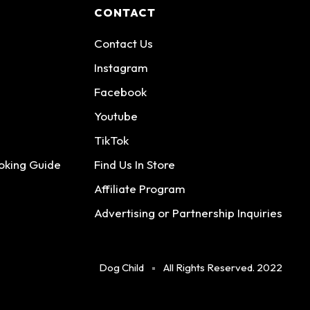
CONTACT
Contact Us
Instagram
Facebook
Youtube
TikTok
oking Guide
Find Us In Store
Affiliate Program
Advertising or Partnership Inquiries
Dog Child
All Rights Reserved. 2022