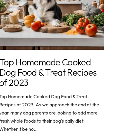
Top Homemade Cooked
Dog Food & Treat Recipes
of 2023
Top Homemade Cooked Dog Food & Treat
Recipes of 2023. As we approach the end of the
year, many dog parents are looking to add more
fresh whole foods to their dog's daily diet.
Whether it be ho...