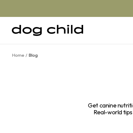
Skip
to
content
Dog
Child
Home
Blog
Get canine nutrit
Real-world ti