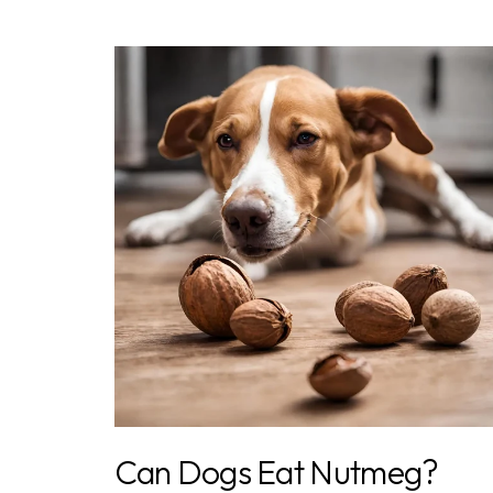
Can Dogs Eat Nutmeg?