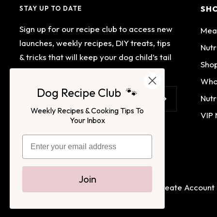
SH
STAY UP TO DATE
Sign up for our recipe club to access new
Mea
launches, weekly recipes, DIY treats, tips
Nutr
& tricks that will keep your dog child’s tail
Shop
wagging.
Who
Dog Recipe Club 🐾
Nutr
Your e-mail
Weekly Recipes & Cooking Tips To
VIP
Your Inbox
Join
Terms of Service
Privacy Policy
Login
Create Account