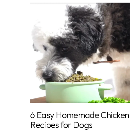
6 Easy Homemade Chicken
Recipes for Dogs