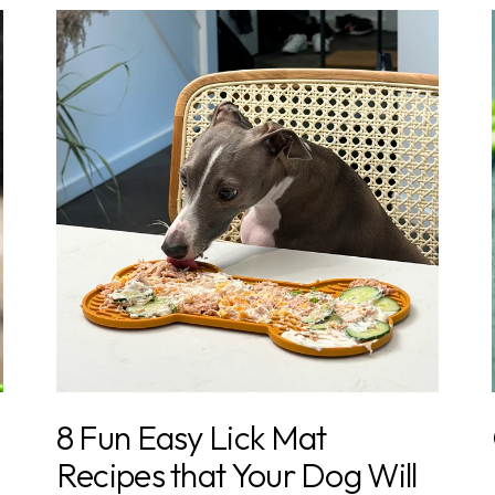
8 Fun Easy Lick Mat
Recipes that Your Dog Will