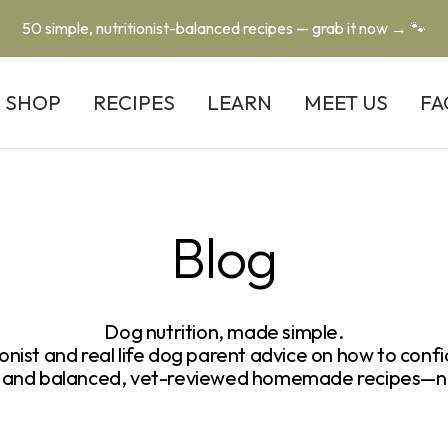
50 simple, nutritionist-balanced recipes — grab it now → 🐾
SHOP
RECIPES
LEARN
MEET US
FA
Blog
Dog nutrition, made simple.
ionist and real life dog parent advice on how to confi
ps and balanced, vet-reviewed homemade recipes—n