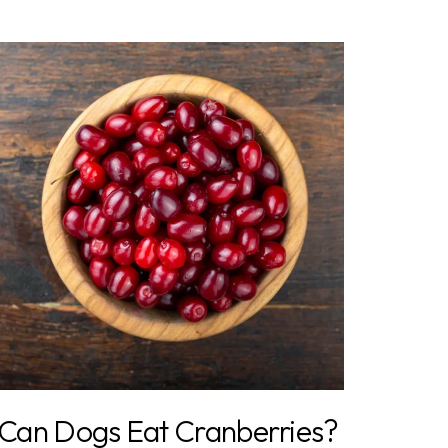
Can Dogs Eat Cranberries?