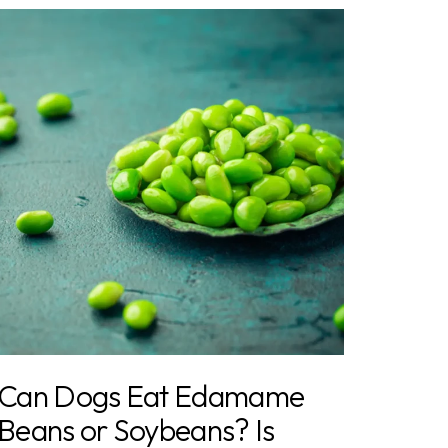
Can Dogs Eat Edamame
Beans or Soybeans? Is