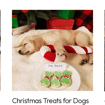
Christmas Treats for Dogs