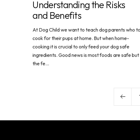
Understanding the Risks
and Benefits
At Dog Child we want to teach dog parents who t
cook for their pups at home. But when home-
cooking it is crucial to only feed your dog safe
ingredients. Good news is most foods are safe but
the fe...