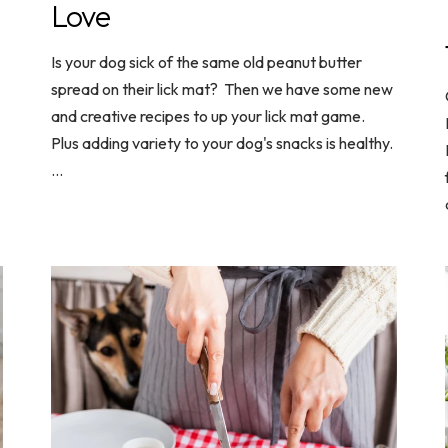
Love
Is your dog sick of the same old peanut butter
spread on their lick mat? Then we have some new
and creative recipes to up your lick mat game.
Plus adding variety to your dog's snacks is healthy.
...