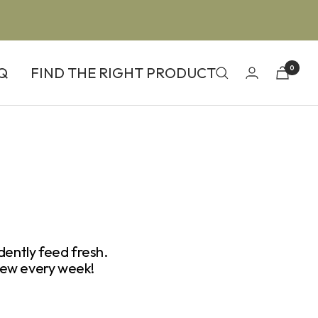
Q
FIND THE RIGHT PRODUCT
0
dently feed fresh.
ew every week!