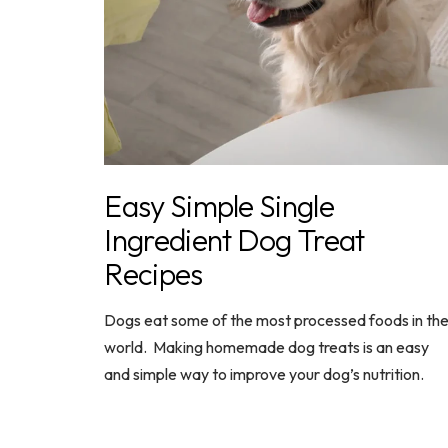
Easy Simple Single
Ingredient Dog Treat
Recipes
Dogs eat some of the most processed foods in th
world. Making homemade dog treats is an easy
and simple way to improve your dog’s nutrition.