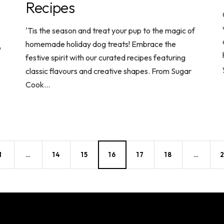
Recipes
'Tis the season and treat your pup to the magic of
homemade holiday dog treats! Embrace the
o
festive spirit with our curated recipes featuring
classic flavours and creative shapes. From Sugar
Cook...
1
…
14
15
16
17
18
…
2