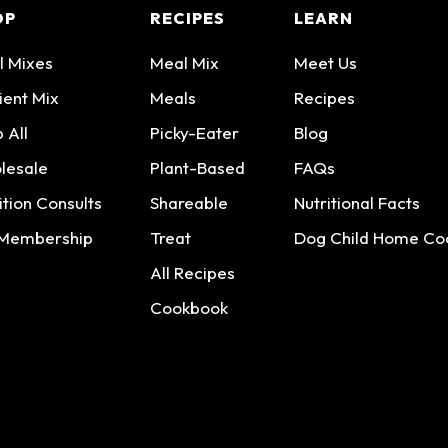
OP
RECIPES
LEARN
l Mixes
Meal Mix
Meet Us
ient Mix
Meals
Recipes
 All
Picky-Eater
Blog
lesale
Plant-Based
FAQs
ition Consults
Shareable
Nutritional Facts
 Membership
Treat
Dog Child Home Co
All Recipes
Cookbook