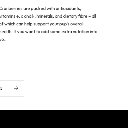
Cranberries are packed with antioxidants,
vitamins e, c and k, minerals, and dietary fibre – all
of which can help support your pup’s overall
health. If you want to add some extra nutrition into
yo...
5