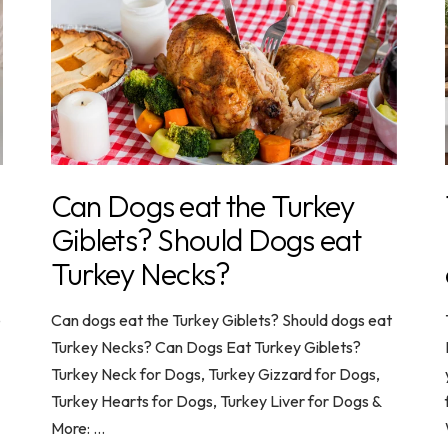
Can Dogs eat the Turkey
Giblets? Should Dogs eat
Turkey Necks?
e
Can dogs eat the Turkey Giblets? Should dogs eat
Turkey Necks? Can Dogs Eat Turkey Giblets?
Turkey Neck for Dogs, Turkey Gizzard for Dogs,
Turkey Hearts for Dogs, Turkey Liver for Dogs &
More: ...