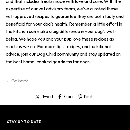
and that includes treats made with love and care. With the
expertise of our vet advisory team, we've curated these
vet-approved recipes to guarantee they are both tasty and
beneficial for your dog's health. Remember, a little effort in
the kitchen can make a big difference in your dog's well-
being. We hope you and your pup love these recipes as
much as we do. For more tips, recipes, and nutritional
advice, join our Dog Child community and stay updated on
the best home-cooked goodness for dogs.
← Go back
Tweet
Share
Pin it
STAY UP TO DATE