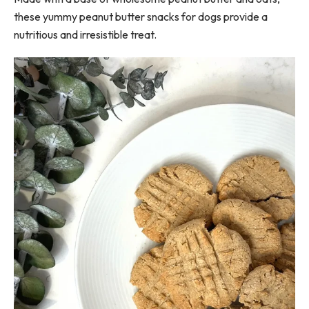
these yummy peanut butter snacks for dogs provide a
nutritious and irresistible treat.