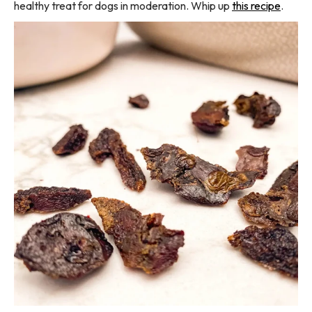
healthy treat for dogs in moderation. Whip up
this recipe
.