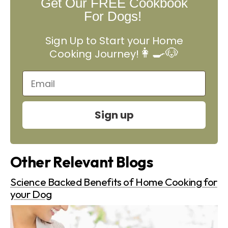
Get Our FREE Cookbook
For Dogs!
Sign Up to Start your Home
👩‍🍳🐶
Cooking Journey!
Sign up
Other Relevant Blogs
Science Backed Benefits of Home Cooking for
your Dog