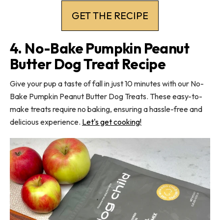
GET THE RECIPE
4. No-Bake Pumpkin Peanut
Butter Dog Treat Recipe
Give your pup a taste of fall in just 10 minutes with our No-
Bake Pumpkin Peanut Butter Dog Treats. These easy-to-
make treats require no baking, ensuring a hassle-free and
delicious experience.
Let's get cooking!