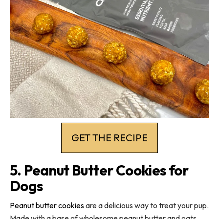
GET THE RECIPE
5. Peanut Butter Cookies for
Dogs
Peanut butter cookies
are a delicious way to treat your pup.
Made with a base of wholesome peanut butter and oats,