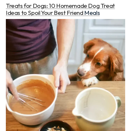
Treats for Dogs: 10 Homemade Dog Treat
Ideas to Spoil Your Best Friend
Meals