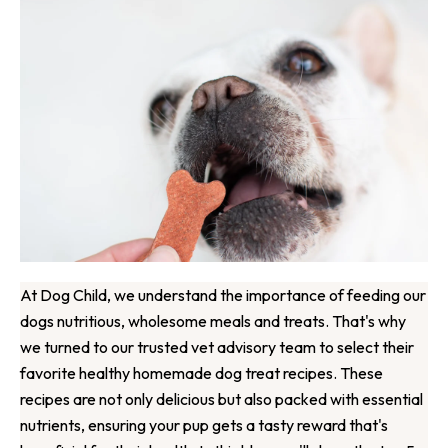
At Dog Child, we understand the importance of feeding our
dogs nutritious, wholesome meals and treats. That's why
we turned to our trusted vet advisory team to select their
favorite healthy homemade dog treat recipes. These
recipes are not only delicious but also packed with essential
nutrients, ensuring your pup gets a tasty reward that's