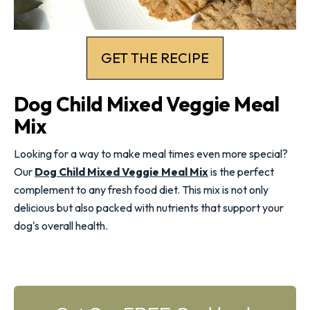
GET THE RECIPE
Dog Child Mixed Veggie Meal
Mix
Looking for a way to make meal times even more special?
Our
Dog Child Mixed Veggie Meal Mix
is the perfect
complement to any fresh food diet. This mix is not only
delicious but also packed with nutrients that support your
dog's
overall health
.