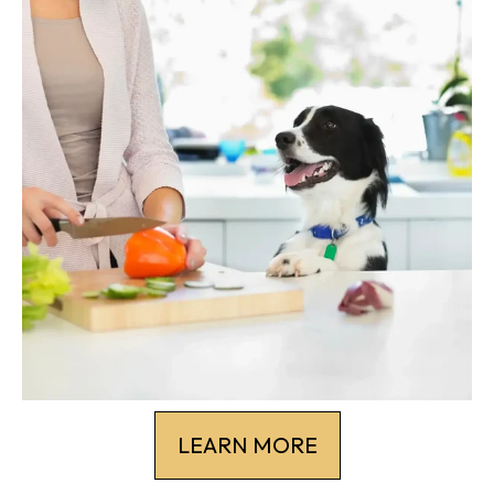
LEARN MORE