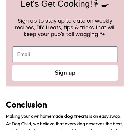
Let's Get Cooking!👩‍🍳
Sign up to stay up to date on weekly
recipes, DIY treats, tips & tricks that will
keep your pup's tail wagging!🐾
Sign up
Conclusion
Making your own homemade
dog treats
is an easy swap.
At Dog Child, we believe that every dog deserves the best,