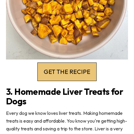
GET THE RECIPE
3. Homemade Liver Treats for
Dogs
Every dog we know loves liver treats. Making homemade
treats is easy and affordable. You know you're getting high-
quality treats and saving a trip to the store. Liver is a very