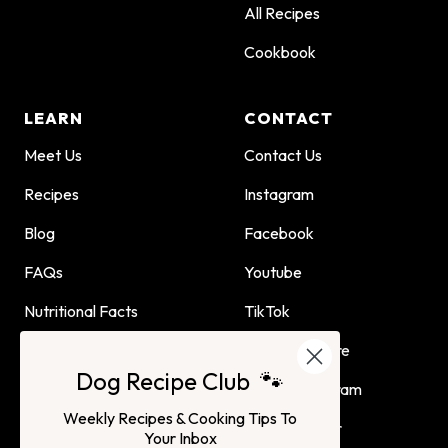
All Recipes
Cookbook
LEARN
CONTACT
Meet Us
Contact Us
Recipes
Instagram
Blog
Facebook
FAQs
Youtube
Nutritional Facts
TikTok
Dog Child Home Cooking
Find Us In Store
Dog Recipe Club 🐾
Guide
Affiliate Program
Weekly Recipes & Cooking Tips To
Advertising or
Your Inbox