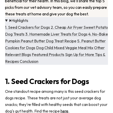
beneficial for their health. In this blog, we'll share the top 5
picks from our vet advisory team, so you can easily prepare
these treats at home and give your dog the best.
Highlights
1. Seed Crackers for Dogs
2. Cheap Air Fryer Sweet Potato
Dog Treats
3. Homemade Liver Treats for Dogs
4. No-Bake
Pumpkin Peanut Butter Dog Treat Recipe
5. Peanut Butter
Cookies for Dogs
Dog Child Mixed Veggie Meal Mix
Other
Relevant Blogs
Featured Products
Sign Up for More Tips &
Recipes
Conclusion
1. Seed Crackers for Dogs
One standout recipe among many is this seed crackers for
dogs recipe. These treats are not just your average dog
snacks; they're filled with healthy seeds that can boost your
dog's gut health. Find the recipe
here
.