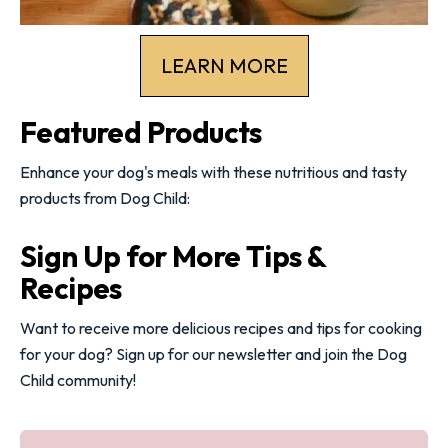
LEARN MORE
Featured Products
Enhance your dog's meals with these nutritious and tasty
products from Dog Child:
Sign Up for More Tips &
Recipes
Want to receive more delicious recipes and tips for cooking
for your dog? Sign up for our newsletter and join the Dog
Child community!