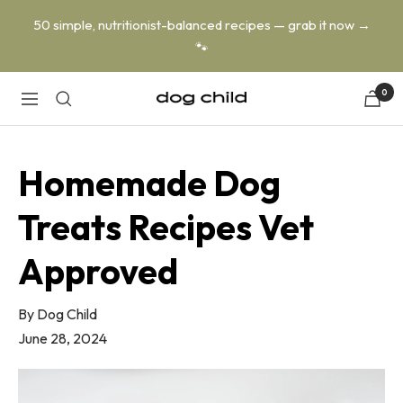
Skip
50 simple, nutritionist-balanced recipes — grab it now →
to
🐾
content
0
Dog
Navigation
Child
Homemade Dog
Treats Recipes Vet
Approved
By
Dog Child
June 28, 2024