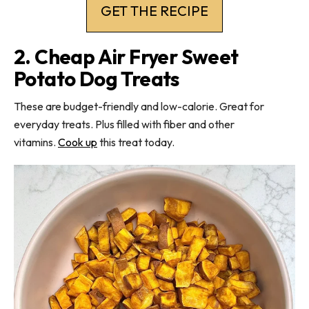
GET THE RECIPE
2. Cheap Air Fryer Sweet
Potato Dog Treats
These are budget-friendly and low-calorie. Great for
everyday treats. Plus filled with fiber and other
vitamins.
Cook up
this treat today.