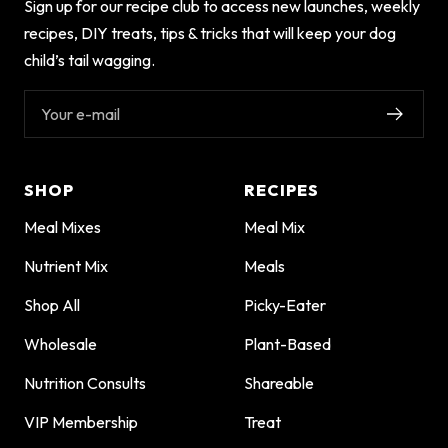
Sign up for our recipe club to access new launches, weekly
recipes, DIY treats, tips & tricks that will keep your dog
child’s tail wagging.
Your e-mail
SHOP
RECIPES
Meal Mixes
Meal Mix
Nutrient Mix
Meals
Shop All
Picky-Eater
Wholesale
Plant-Based
Nutrition Consults
Shareable
VIP Membership
Treat