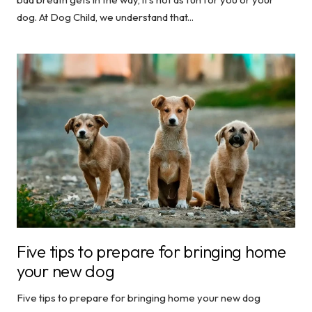
dog. At Dog Child, we understand that...
Five tips to prepare for bringing home
your new dog
Five tips to prepare for bringing home your new dog