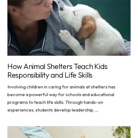
How Animal Shelters Teach Kids
Responsibility and Life Skills
Involving children in caring for animals at shelters has
become a powerful way for schools and educational
programs to teach life skills. Through hands-on
experiences, students develop leadership, ...