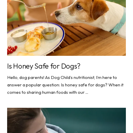
Is Honey Safe for Dogs?
Hello, dog parents! As Dog Child’s nutritionist, I’m here to
answer a popular question: Is honey safe for dogs? When it
comes to sharing human foods with our ...