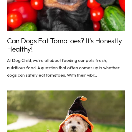
Can Dogs Eat Tomatoes? It’s Honestly
Healthy!
At Dog Child, we’re all about feeding our pets fresh,
nutritious food. A question that often comes up is whether
dogs can safely eat tomatoes. With their vibr...