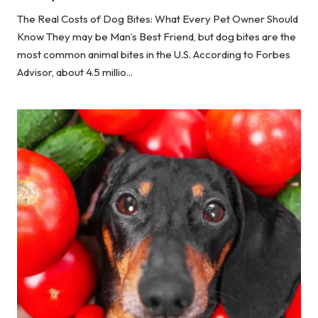
The Real Costs of Dog Bites: What Every Pet Owner Should
Know They may be Man’s Best Friend, but dog bites are the
most common animal bites in the U.S. According to Forbes
Advisor, about 4.5 millio...