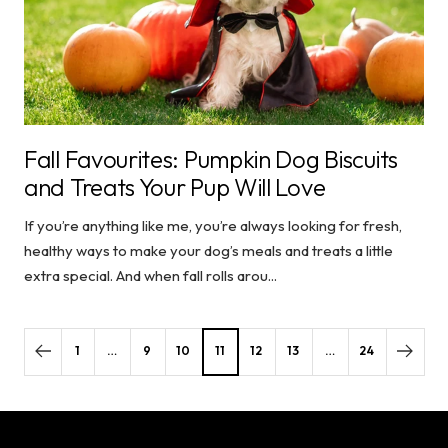
Fall Favourites: Pumpkin Dog Biscuits
and Treats Your Pup Will Love
If you’re anything like me, you’re always looking for fresh,
healthy ways to make your dog’s meals and treats a little
extra special. And when fall rolls arou...
1
…
9
10
11
12
13
…
24