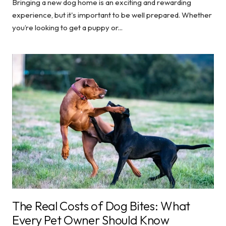
Bringing a new dog home is an exciting and rewarding
experience, but it's important to be well prepared. Whether
you’re looking to get a puppy or...
The Real Costs of Dog Bites: What
Every Pet Owner Should Know