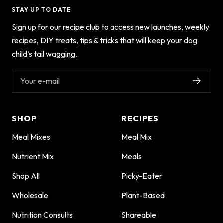
STAY UP TO DATE
Sign up for our recipe club to access new launches, weekly
recipes, DIY treats, tips & tricks that will keep your dog
child’s tail wagging.
Your e-mail
SHOP
RECIPES
Meal Mixes
Meal Mix
Nutrient Mix
Meals
Shop All
Picky-Eater
Wholesale
Plant-Based
Nutrition Consults
Shareable