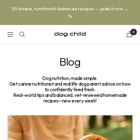
Skip
50 simple, nutritionist-balanced recipes — grab it now →
to
🐾
content
0
Dog
Navigation
Child
Blog
Dog nutrition, made simple.
Get canine nutritionist and real life dog parent advice on how
to confidently feed fresh.
Real-world tips and balanced, vet-reviewed homemade
recipes—new every week!