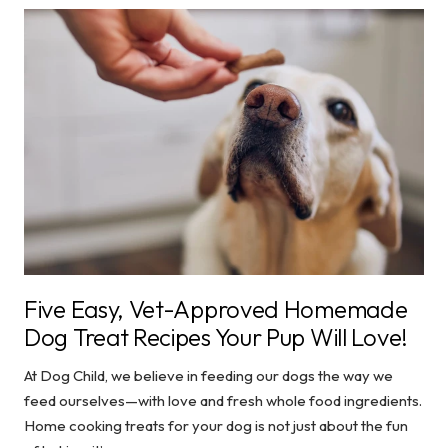
Five Easy, Vet-Approved Homemade
Dog Treat Recipes Your Pup Will Love!
At Dog Child, we believe in feeding our dogs the way we
feed ourselves—with love and fresh whole food ingredients.
Home cooking treats for your dog is not just about the fun