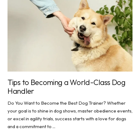
Tips to Becoming a World-Class Dog
Handler
Do You Want to Become the Best Dog Trainer? Whether
your goal is to shine in dog shows, master obedience events,
or excel in agility trials, success starts with a love for dogs
and a commitment to ...