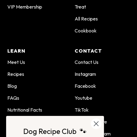
VIP Membership
Treat
All Recipes
Cookbook
LEARN
CONTACT
Meet Us
Contact Us
Recipes
Instagram
Blog
Facebook
FAQs
Youtube
Nutritional Facts
TikTok
Dog Child Home Cooking
Find Us In Store
Dog Recipe Club 🐾
Guide
Affiliate Program