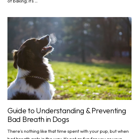
of baking; it’s ...
Guide to Understanding & Preventing
Bad Breath in Dogs
There’s nothing like that time spent with your pup, but when
bad breath gets in the way, it’s not as fun for you or your