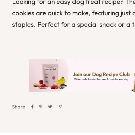
Looking for an easy dog treat recipe? 
cookies are quick to make, featuring just
staples. Perfect for a special snack or a 
Share