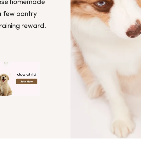
These homemade
 a few pantry
training reward!