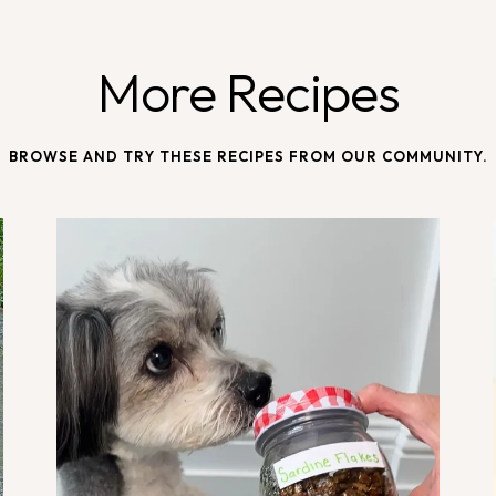
More Recipes
BROWSE AND TRY THESE RECIPES FROM OUR COMMUNITY.