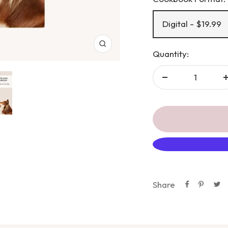
Digital - $19.99
Zoom
Quantity:
Decrease
quantity
Share