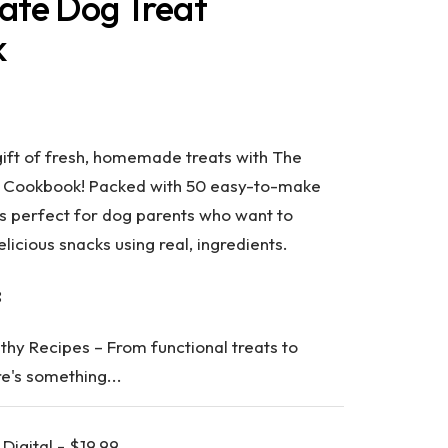
ate Dog Treat
k
gift of fresh, homemade treats with
The
t Cookbook
! Packed with
50 easy-to-make
 is perfect for dog parents who want to
delicious snacks using real, ingredients.
:
lthy Recipes
– From functional treats to
re's something...
Digital - $19.99