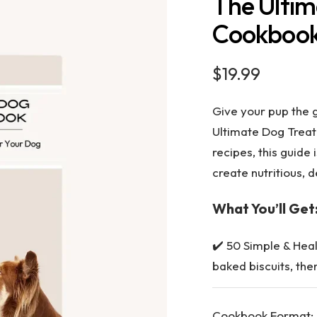
The Ultim
Cookboo
Sale
$19.99
price
Give your pup the 
Ultimate Dog Trea
recipes
, this guide
create nutritious, 
What You’ll Get
✔️
50 Simple & Hea
baked biscuits, the
Cookbook Format: