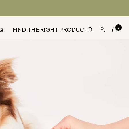
Q
FIND THE RIGHT PRODUCT
0