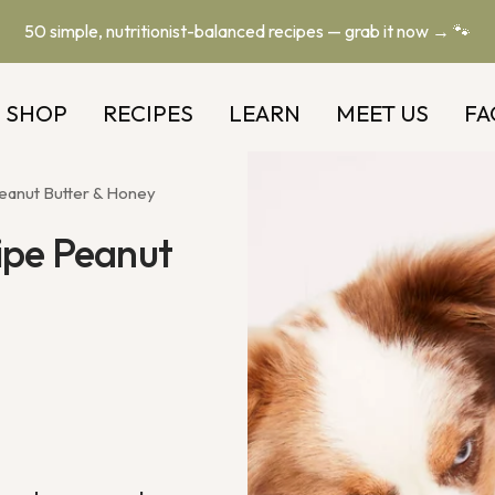
50 simple, nutritionist-balanced recipes — grab it now → 🐾
SHOP
RECIPES
LEARN
MEET US
FA
eanut Butter & Honey
ipe Peanut