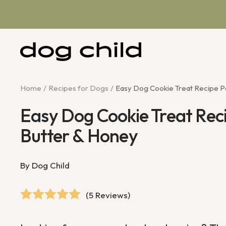
Skip
to
content
Dog
Child
Home
Recipes for Dogs
Easy Dog Cookie Treat Recipe P
Easy Dog Cookie Treat Rec
Butter & Honey
By Dog Child
(5 Reviews)