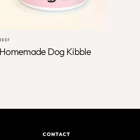
BEEF
Homemade Dog Kibble
CONTACT