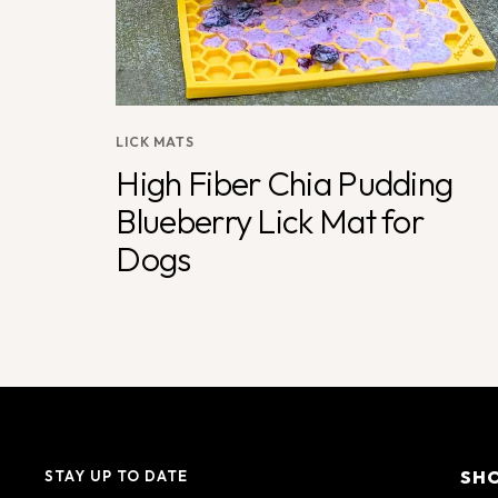
LICK MATS
High Fiber Chia Pudding
Blueberry Lick Mat for
Dogs
SH
STAY UP TO DATE