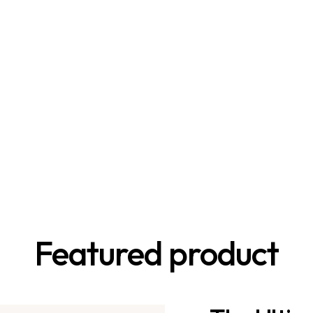
Featured product