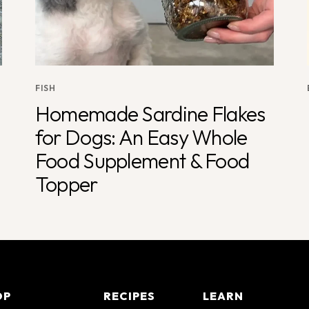
FISH
Homemade Sardine Flakes
for Dogs: An Easy Whole
Food Supplement & Food
Topper
OP
RECIPES
LEARN