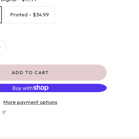
Printed - $34.99
Increase
quantity
ADD TO CART
More payment options